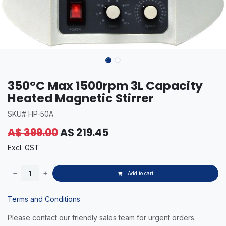
350°C Max 1500rpm 3L Capacity
Heated Magnetic Stirrer
SKU# HP-50A
A$
399.00
A$
219.45
Excl. GST
Add to cart
Terms and Conditions
Please contact our friendly sales team for urgent orders.