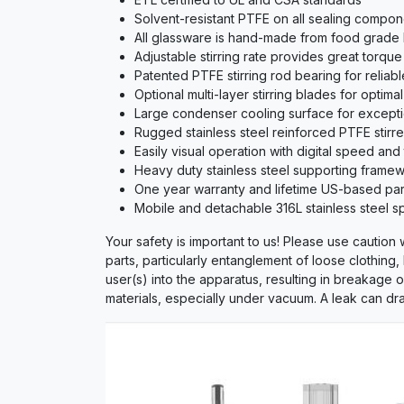
Solvent-resistant PTFE on all sealing compone
All glassware is hand-made from food grade hi
Adjustable stirring rate provides great torqu
Patented PTFE stirring rod bearing for reliabl
Optional multi-layer stirring blades for optimal
Large condenser cooling surface for except
Rugged stainless steel reinforced PTFE stirrer
Easily visual operation with digital speed and
Heavy duty stainless steel supporting framewo
One year warranty and lifetime US-based part
Mobile and detachable 316L stainless steel spl
Your safety is important to us! Please use caution
parts, particularly entanglement of loose clothing,
user(s) into the apparatus, resulting in breakage 
materials, especially under vacuum. A leak can dra