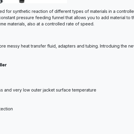
ed for synthetic reaction of different types of materials in a contr
constant pressure feeding funnel that allows you to add material to 
me materials, also at a controlled rate of speed.
re messy heat transfer fluid, adapters and tubing. Introduing the n
ler
loss and very low outer jacket surface temperature
tection