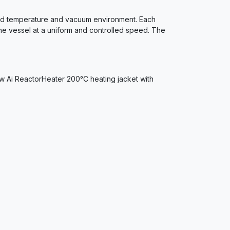
olled temperature and vacuum environment. Each
the vessel at a uniform and controlled speed. The
ew Ai ReactorHeater 200°C heating jacket with