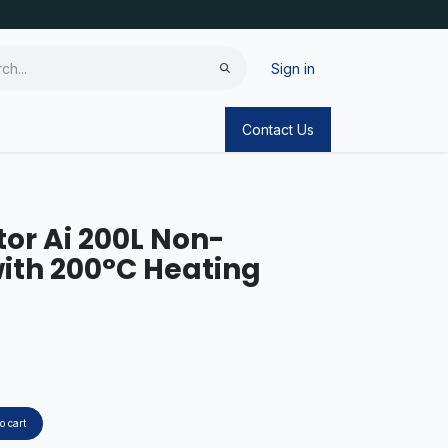
Sign in
Contact Us
tor Ai 200L Non-
ith 200°C Heating
o cart