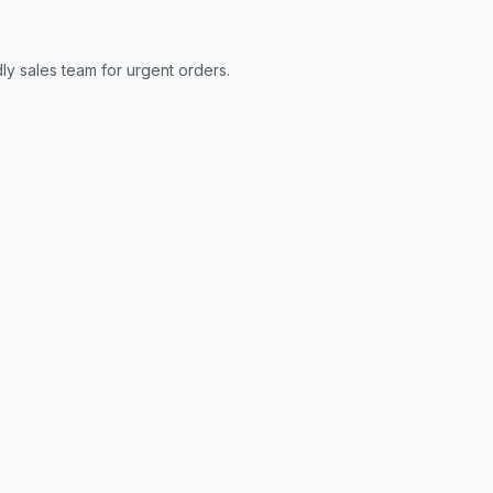
ly sales team for urgent orders.