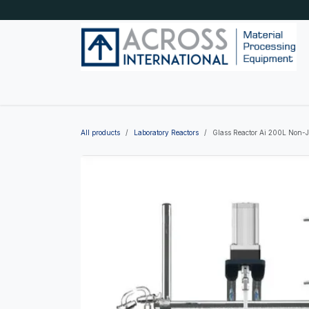
Skip to Content
Home
Shop by category
About Us
Blog
All products
Laboratory Reactors
Glass Reactor Ai 200L Non-