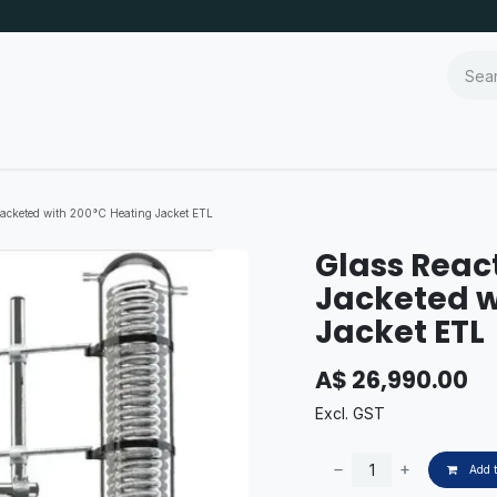
Jacketed with 200°C Heating Jacket ETL
Glass Reac
Jacketed w
Jacket ETL
A$
26,990.00
Excl. GST
Add t