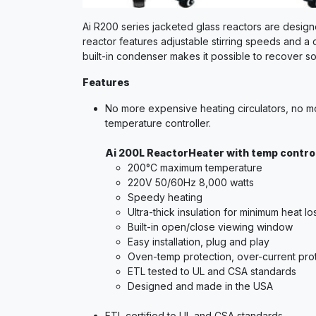
Ai R200 series jacketed glass reactors are design
reactor features adjustable stirring speeds and a 
built-in condenser makes it possible to recover so
Features
No more expensive heating circulators, no mo
temperature controller.
Ai 200L ReactorHeater with temp control
200°C maximum temperature
220V 50/60Hz 8,000 watts
Speedy heating
Ultra-thick insulation for minimum heat 
Built-in open/close viewing window
Easy installation, plug and play
Oven-temp protection, over-current pro
ETL tested to UL and CSA standards
Designed and made in the USA
ETL certified to UL and CSA standards