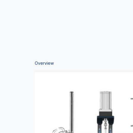
Overview