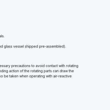
ls.
 and glass vessel shipped pre-assembled).
essary precautions to avoid contact with rotating
nding action of the rotating parts can draw the
lso be taken when operating with air-reactive