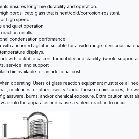
nts ensures long time durability and operation.
gh borosilicate glass that is heat/cold/corrosion-resistant.
e or high speed.
e and quiet operation.
 reaction results.
ional condensation performance.
 with anchored agitator, suitable for a wide range of viscous materia
 temperature displays.
rk with lockable casters for mobility and stability. (whole support
s, service, and support.
ash bin available for an additional cost
 when operating. Users of glass reaction equipment must take all nec
 hair, necklaces, or other jewelry. Under these circumstances, the wi
of glassware, burns, and/or chemical exposure. Extra caution must a
w air into the apparatus and cause a violent reaction to occur.