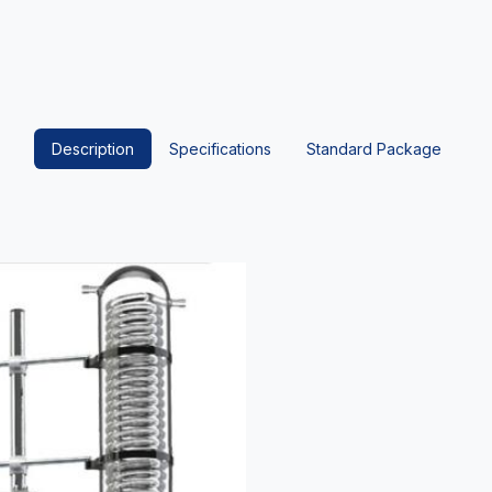
Description
Specifications
Standard Package