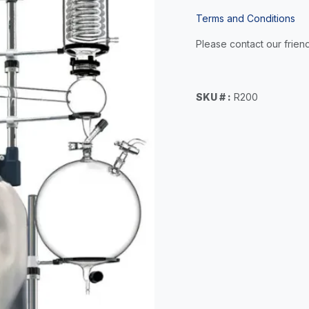
Terms and Conditions
Please contact our friend
SKU # :
R200