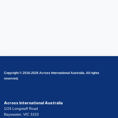
Copyright © 2016-2026 Across International Australia. All rights
reserved.
Across International Australia
1/24 Longstaff Road
Bayswater, VIC 3153