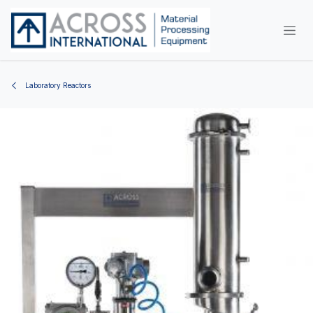
Skip to Content
Laboratory Reactors