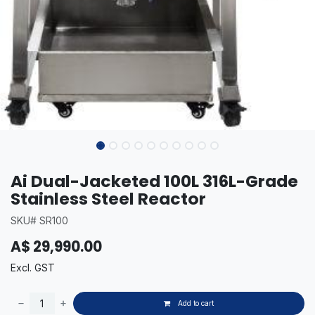
Ai Dual-Jacketed 100L 316L-Grade
Stainless Steel Reactor
SKU# SR100
A$
29,990.00
Excl. GST
Add to cart