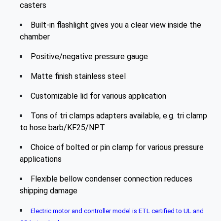
casters
Built-in flashlight gives you a clear view inside the
chamber
Positive/negative pressure gauge
Matte finish stainless steel
Customizable lid for various application
Tons of tri clamps adapters available, e.g. tri clamp
to hose barb/KF25/NPT
Choice of bolted or pin clamp for various pressure
applications
Flexible bellow condenser connection reduces
shipping damage
Electric motor and controller model is ETL certified to UL and