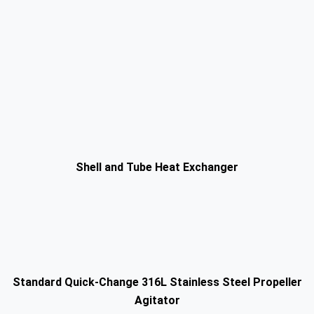
Shell and Tube Heat Exchanger
Standard Quick-Change 316L Stainless Steel Propeller
Agitator