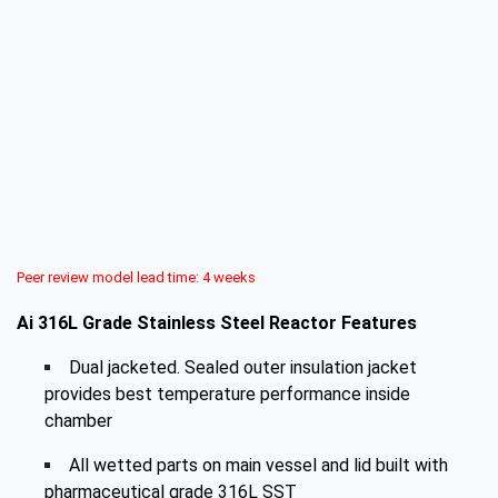
Peer review model lead time: 4 weeks
Ai 316L Grade Stainless Steel Reactor Features
Dual jacketed. Sealed outer insulation jacket
provides best temperature performance inside
chamber
All wetted parts on main vessel and lid built with
pharmaceutical grade 316L SST