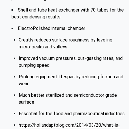
Shell and tube heat exchanger with 70 tubes for the
best condensing results
ElectroPolished internal chamber
Greatly reduces surface roughness by leveling
micro-peaks and valleys
Improved vacuum pressures, out-gassing rates, and
pumping speed
Prolong equipment lifespan by reducing friction and
wear
Much better sterilized and semiconductor grade
surface
Essential for the food and pharmaceutical industries
https://hollandaptblog.com/2014/03/20/what-is-