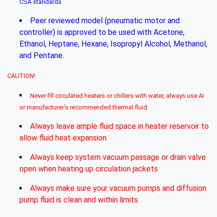
CSA standards
Peer reviewed model (pneumatic motor and
controller) is approved to be used with Acetone,
Ethanol, Heptane, Hexane, Isopropyl Alcohol, Methanol,
and Pentane.
CAUTION!
Never fill circulated heaters or chillers with water, always use Ai
or manufacturer's recommended thermal fluid
Always leave ample fluid space in heater reservoir to
allow fluid heat expansion
Always keep system vacuum passage or drain valve
open when heating up circulation jackets
Always make sure your vacuum pumps and diffusion
pump fluid is clean and within limits