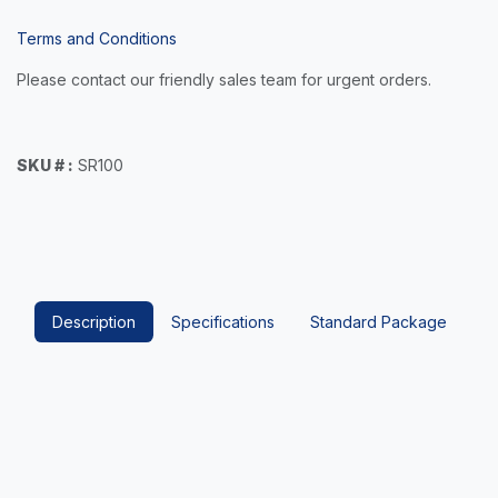
Terms and Conditions
Please contact our friendly sales team for urgent orders.
SKU # :
SR100
Description
Specifications
Standard Package