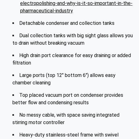
electropolishing-and-why-is-it-so-important-in-the-
pharmaceutical-industry
Detachable condenser and collection tanks
Dual collection tanks with big sight glass allows you
to drain without breaking vacuum
High drain port clearance for easy draining or added
filtration
Large ports (top 12" bottom 6") allows easy
chamber cleaning
Top placed vacuum port on condenser provides
better flow and condensing results
No messy cable, with space saving integrated
stirring motor controller
Heavy-duty stainless-steel frame with swivel