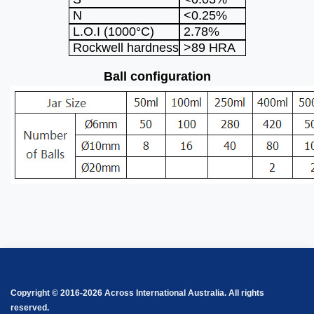
N
<0.25%
L.O.I (1000°C)
2.78%
Rockwell hardness
>89 HRA
Ball configuration
Copyright © 2016-2026 Across International Australia. All rights
reserved.