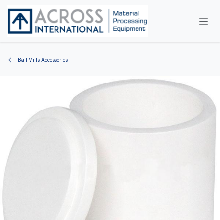
Skip to Content
Ball Mills Accessories