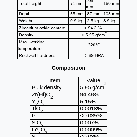
105
Total height
71 mm
160 mm
mm
Depth
55 mm
87 mm
108 mm
Weight
0.9 kg
2.5 kg
3.9 kg
Zirconium oxide content
> 94.2 %
3
Density
> 5.95 g/cm
Max. working
320°C
temperature
Rockwell hardness
> 89 HRA
Composition
Item
Value
3
Bulk density
5.95 g/cm
Zr(Hf)O
94.48%
2
Y
O
5.15%
2
3
TiO
0.0018%
2
P
<0.035%
SiO
0.007%
2
Fe
O
0.0009%
2
3
S
<0.03%