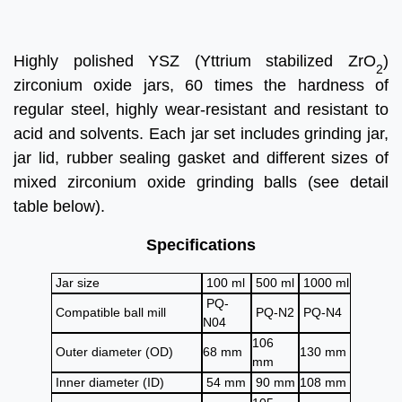
Highly polished YSZ (Yttrium stabilized ZrO
)
2
zirconium oxide jars, 60 times the hardness of
regular steel, highly wear-resistant and resistant to
acid and solvents. Each jar set includes grinding jar,
jar lid, rubber sealing gasket and different sizes of
mixed zirconium oxide grinding balls (see detail
table below).
Specifications
Jar size
100 ml
500 ml
1000 ml
PQ-
Compatible ball mill
PQ-N2
PQ-N4
N04
106
Outer diameter (OD)
68 mm
130 mm
mm
Inner diameter (ID)
54 mm
90 mm
108 mm