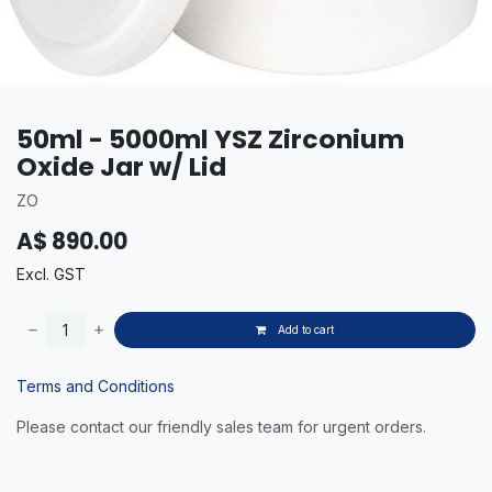
50ml - 5000ml YSZ Zirconium
Oxide Jar w/ Lid
ZO
A$
890.00
Excl. GST
Add to cart
Terms and Conditions
Please contact our friendly sales team for urgent orders.