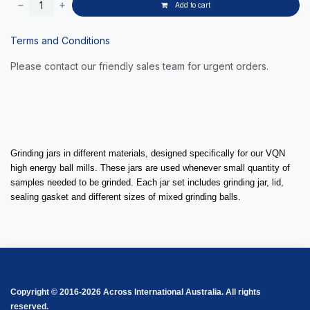
Add to cart
Terms and Conditions
Please contact our friendly sales team for urgent orders.
Grinding jars in different materials, designed specifically for our VQN
high energy ball mills. These jars are used whenever small quantity of
samples needed to be grinded. Each jar set includes grinding jar, lid,
sealing gasket and different sizes of mixed grinding balls.
Copyright © 2016-2026 Across International Australia. All rights
reserved.