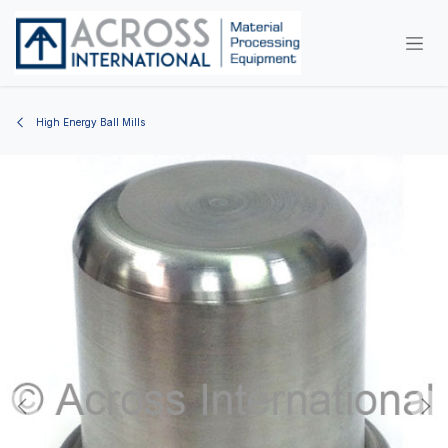
Skip to Content
High Energy Ball Mills