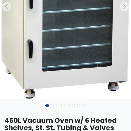
450L Vacuum Oven w/ 6 Heated
Shelves, St. St. Tubing & Valves