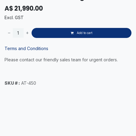
A$
21,990.00
Excl. GST
Add to cart
Terms and Conditions
Please contact our friendly sales team for urgent orders.
SKU # :
AT-450