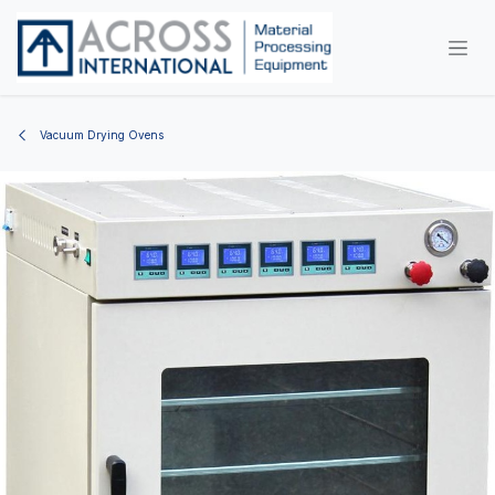
Skip to Content
Vacuum Drying Ovens