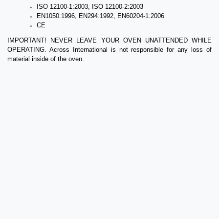
ISO 12100-1:2003, ISO 12100-2:2003
EN1050:1996, EN294:1992, EN60204-1:2006
CE
IMPORTANT! NEVER LEAVE YOUR OVEN UNATTENDED WHILE
OPERATING. Across International is not responsible for any loss of
material inside of the oven.