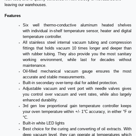
leaving our warehouses.
Features
Six well thermo-conductive aluminum heated shelves
with individual in-shelf temperature sensor, heater and digital
temperature controller.
All stainless steel internal vacuum tubing and compression
fittings that holds vacuum 10 times longer and deeper than
with rubber tubing. They also provide you the most sanitary
working environment, while last for decades without
maintenance.
Oil-filled mechanical vacuum gauge ensures the most
accurate and stable measurements.
Built-in secondary over-temp dial for added protection.
Adjustable vacuum and vent port with needle valves gives
you control over vacuum and vent rates, while also largely
enhanced durability.
3rd gen low proportional gain temperature controller keeps
your oven temperature within +/- 1°C accuracy, in either °F or
°C.
Built-in white LED lights
Best choice for the curing and converting of oil extracts. With
deep vacuum level, they can operate at temperatures which