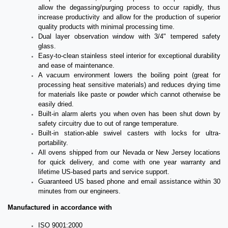
allow the degassing/purging process to occur rapidly, thus
increase productivity and allow for the production of superior
quality products with minimal processing time.
Dual layer observation window with 3/4" tempered safety
glass.
Easy-to-clean stainless steel interior for exceptional durability
and ease of maintenance.
A vacuum environment lowers the boiling point (great for
processing heat sensitive materials) and reduces drying time
for materials like paste or powder which cannot otherwise be
easily dried.
Built-in alarm alerts you when oven has been shut down by
safety circuitry due to out of range temperature.
Built-in station-able swivel casters with locks for ultra-
portability.
All ovens shipped from our Nevada or New Jersey locations
for quick delivery, and come with one year warranty and
lifetime US-based parts and service support.
Guaranteed US based phone and email assistance within 30
minutes from our engineers.
Manufactured in accordance with
ISO 9001:2000