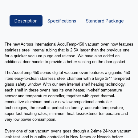
Description
Specifications
Standard Package
The new Across International AccuTemp-450 vacuum oven now features
stainless steel internal tubing that is 2.5X larger than the previous one,
for a quicker vacuum purge and release. We have also added an
additional door handle to provide a better sealing on the door gasket.
The AccuTemp-450 series digital vacuum oven features a gigantic 450
liters easy-to-clean stainless steel chamber with a large 3/4" tempered
glass safety window. With our new internal shelf heating technology,
each shelf in these ovens has its own heater, in-shelf temperature
sensor and temperature controller, together with great thermal-
conductive aluminum and our new low proportional controller
technologies, the result is perfect uniformity, accurate temperature,
super-fast heating rates, minimum heat loss/exterior temperature and
very low power consumption.
Every one of our vacuum ovens goes through a 2-time 24-hour vacuum
leak test, and is quality controlled in New Jersey or Nevada before