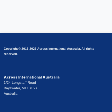
Copyright © 2016-2026 Across International Australia. All rights
reserved.
Across International Australia
1/24 Longstaff Road
Bayswater, VIC 3153
Australia