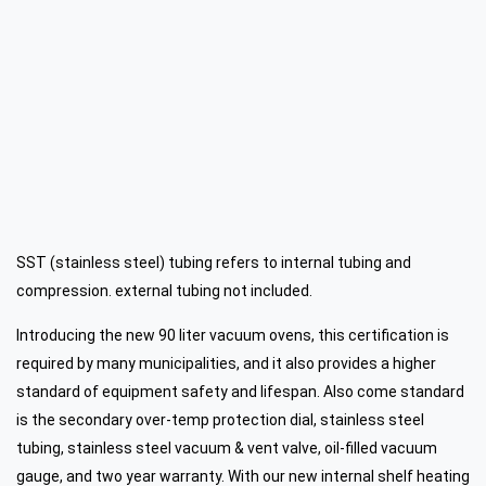
SST (stainless steel) tubing refers to internal tubing and
compression. external tubing not included.
Introducing the new 90 liter vacuum ovens, this certification is
required by many municipalities, and it also provides a higher
standard of equipment safety and lifespan. Also come standard
is the secondary over-temp protection dial, stainless steel
tubing, stainless steel vacuum & vent valve, oil-filled vacuum
gauge, and
two year warranty.
With our new internal shelf heating