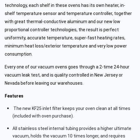
technology, each shelf in these ovens has its own heater, in-
shelf temperature sensor and temperature controller, together
with great thermal-conductive aluminum and our new low
proportional controller technologies, the result is perfect
uniformity, accurate temperature, super-fast heating rates,
minimum heat loss/exterior temperature and very low power
consumption.
Every one of our vacuum ovens goes through a 2-time 24-hour
vacuum leak test, and is quality controlled in New Jersey or
Nevada before leaving our warehouses.
Features
The new KF25 inlet filter keeps your oven clean at all times
(included with oven purchase).
All stainless steel internal tubing provides a higher ultimate
vacuum, holds the vacuum 10 times longer, and requires