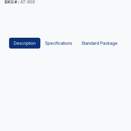
SKU # :
AT-90X
Description
Specifications
Standard Package