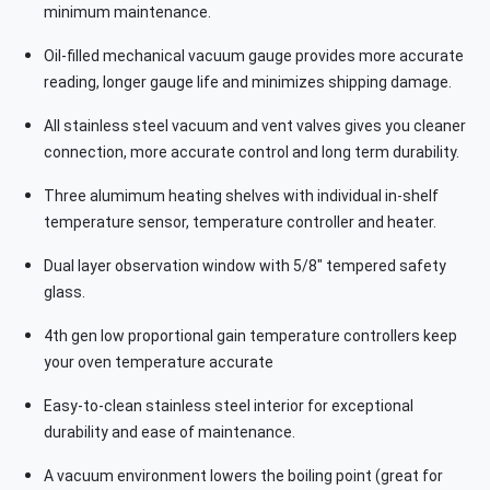
minimum maintenance.
Oil-filled mechanical vacuum gauge provides more accurate
reading, longer gauge life and minimizes shipping damage.
All stainless steel vacuum and vent valves gives you cleaner
connection, more accurate control and long term durability.
Three alumimum heating shelves with individual in-shelf
temperature sensor, temperature controller and heater.
Dual layer observation window with 5/8" tempered safety
glass.
4th gen low proportional gain temperature controllers keep
your oven temperature accurate
Easy-to-clean stainless steel interior for exceptional
durability and ease of maintenance.
A vacuum environment lowers the boiling point (great for