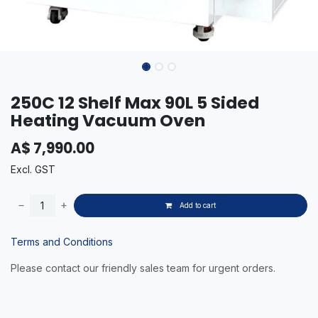
250C 12 Shelf Max 90L 5 Sided
Heating Vacuum Oven
A$
7,990.00
Excl. GST
Add to cart
Terms and Conditions
Please contact our friendly sales team for urgent orders.