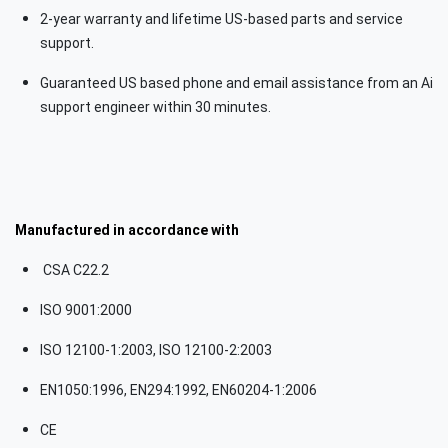
2-year warranty and lifetime US-based parts and service
support.
Guaranteed US based phone and email assistance from an Ai
support engineer within 30 minutes.
Manufactured in accordance with
CSA C22.2
ISO 9001:2000
ISO 12100-1:2003, ISO 12100-2:2003
EN1050:1996, EN294:1992, EN60204-1:2006
CE