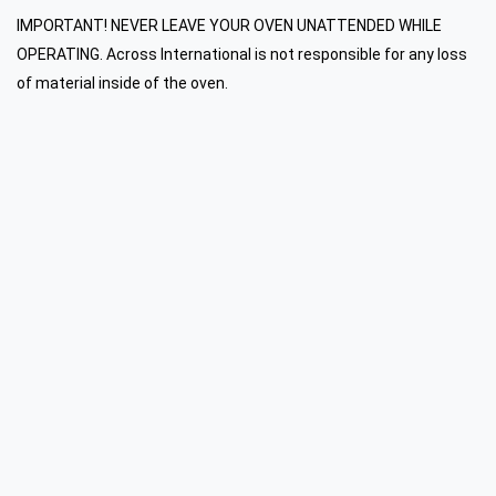
IMPORTANT! NEVER LEAVE YOUR OVEN UNATTENDED WHILE
OPERATING. Across International is not responsible for any loss
of material inside of the oven.