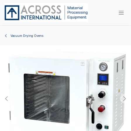
Skip to Content
Vacuum Drying Ovens