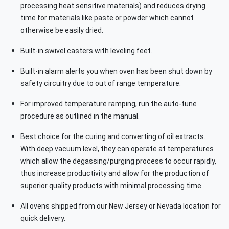
processing heat sensitive materials) and reduces drying
time for materials like paste or powder which cannot
otherwise be easily dried.
Built-in swivel casters with leveling feet.
Built-in alarm alerts you when oven has been shut down by
safety circuitry due to out of range temperature.
For improved temperature ramping, run the auto-tune
procedure as outlined in the manual.
Best choice for the curing and converting of oil extracts.
With deep vacuum level, they can operate at temperatures
which allow the degassing/purging process to occur rapidly,
thus increase productivity and allow for the production of
superior quality products with minimal processing time.
All ovens shipped from our New Jersey or Nevada location for
quick delivery.