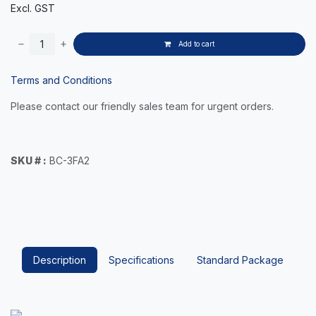
Excl. GST
Add to cart
Terms and Conditions
Please contact our friendly sales team for urgent orders.
SKU # :
BC-3FA2
Description
Specifications
Standard Package