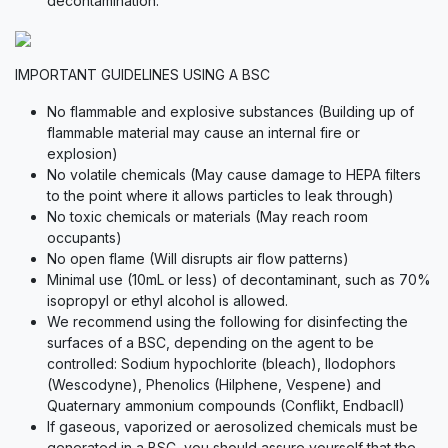
decontamination.
IMPORTANT GUIDELINES USING A BSC
No flammable and explosive substances (Building up of
flammable material may cause an internal fire or
explosion)
No volatile chemicals (May cause damage to HEPA filters
to the point where it allows particles to leak through)
No toxic chemicals or materials (May reach room
occupants)
No open flame (Will disrupts air flow patterns)
Minimal use (10mL or less) of decontaminant, such as 70%
isopropyl or ethyl alcohol is allowed.
We recommend using the following for disinfecting the
surfaces of a BSC, depending on the agent to be
controlled: Sodium hypochlorite (bleach), Ilodophors
(Wescodyne), Phenolics (Hilphene, Vespene) and
Quaternary ammonium compounds (Conflikt, EndbacII)
If gaseous, vaporized or aerosolized chemicals must be
generated in a BSC, you should assure yourself that the