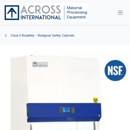
Skip to Content
Class II Biosafety - Biological Safety Cabinets