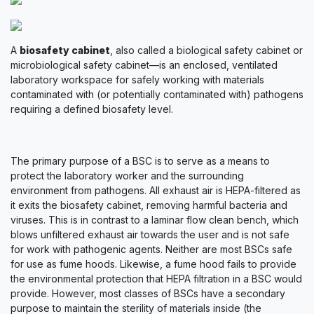
A
biosafety cabinet
, also called a biological safety cabinet or
microbiological safety cabinet—is an enclosed, ventilated
laboratory workspace for safely working with materials
contaminated with (or potentially contaminated with) pathogens
requiring a defined biosafety level.
The primary purpose of a BSC is to serve as a means to
protect the laboratory worker and the surrounding
environment from pathogens. All exhaust air is HEPA-filtered as
it exits the biosafety cabinet, removing harmful bacteria and
viruses. This is in contrast to a laminar flow clean bench, which
blows unfiltered exhaust air towards the user and is not safe
for work with pathogenic agents. Neither are most BSCs safe
for use as fume hoods. Likewise, a fume hood fails to provide
the environmental protection that HEPA filtration in a BSC would
provide. However, most classes of BSCs have a secondary
purpose to maintain the sterility of materials inside (the