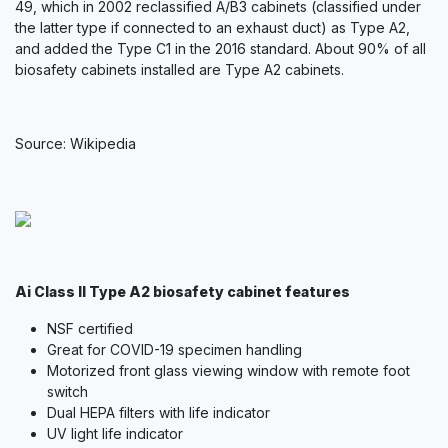
49, which in 2002 reclassified A/B3 cabinets (classified under
the latter type if connected to an exhaust duct) as Type A2,
and added the Type C1 in the 2016 standard. About 90% of all
biosafety cabinets installed are Type A2 cabinets.
Source: Wikipedia
Ai Class II Type A2 biosafety cabinet features
NSF certified
Great for COVID-19 specimen handling
Motorized front glass viewing window with remote foot
switch
Dual HEPA filters with life indicator
UV light life indicator