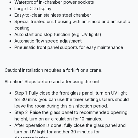
Waterproof in-chamber power sockets
Large LCD display
Easy-to-clean stainless steel chamber
Special treated unit housing with anti-mold and antiseptic
coating
Auto start and stop function (e.g. UV lights)
Automatic flow speed adjustment
Pneumatic front panel supports for easy maintenance
Caution! Installation requires a forklift or a crane.
Attention! Steps before and after using the unit.
Step 1: Fully close the front glass panel, turn on UV light
for 30 mins (you can use the timer setting). Users should
leave the room during this disinfection period.
Step 2. Raise the glass panel to recommended opening
height, turn on air circulation for 10 minutes.
After operation is done, fully close the glass panel and
turn on UV light for another 30 minutes for