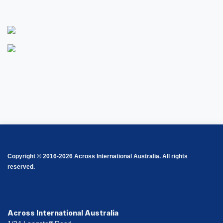
Copyright © 2016-2026 Across International Australia. All rights
reserved.
Across International Australia