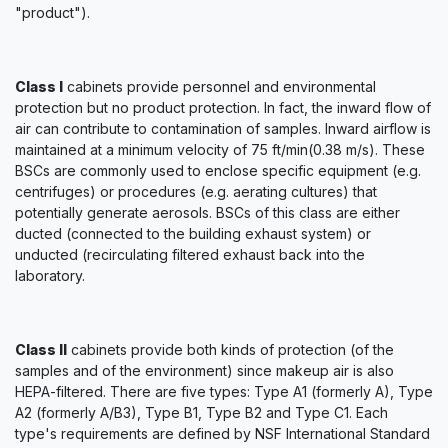
"product").
Class I
cabinets provide personnel and environmental
protection but no product protection. In fact, the inward flow of
air can contribute to contamination of samples. Inward airflow is
maintained at a minimum velocity of 75 ft/min(0.38 m/s). These
BSCs are commonly used to enclose specific equipment (e.g.
centrifuges) or procedures (e.g. aerating cultures) that
potentially generate aerosols. BSCs of this class are either
ducted (connected to the building exhaust system) or
unducted (recirculating filtered exhaust back into the
laboratory.
Class II
cabinets provide both kinds of protection (of the
samples and of the environment) since makeup air is also
HEPA-filtered. There are five types: Type A1 (formerly A), Type
A2 (formerly A/B3), Type B1, Type B2 and Type C1. Each
type's requirements are defined by NSF International Standard