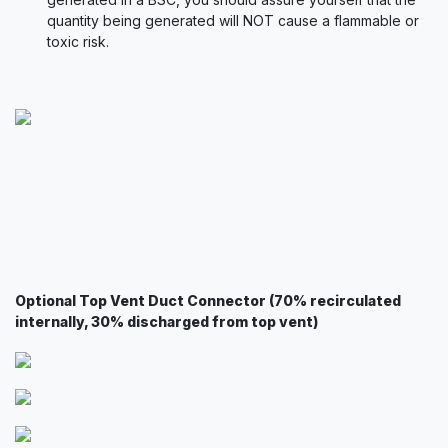
quantity being generated will NOT cause a flammable or
toxic risk.
Optional Top Vent Duct Connector (70% recirculated
internally, 30% discharged from top vent)