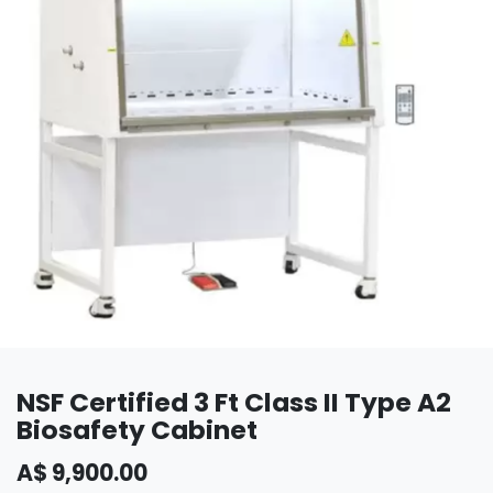
NSF Certified 3 Ft Class II Type A2
Biosafety Cabinet
A$
9,900.00