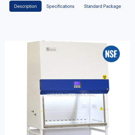
Description
Specifications
Standard Package