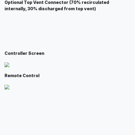
Optional Top Vent Connector (70% recirculated
internally, 30% discharged from top vent)
Controller Screen
Remote Control