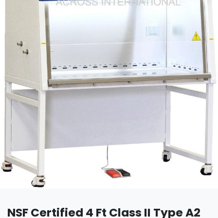
NSF Certified 4 Ft Class II Type A2