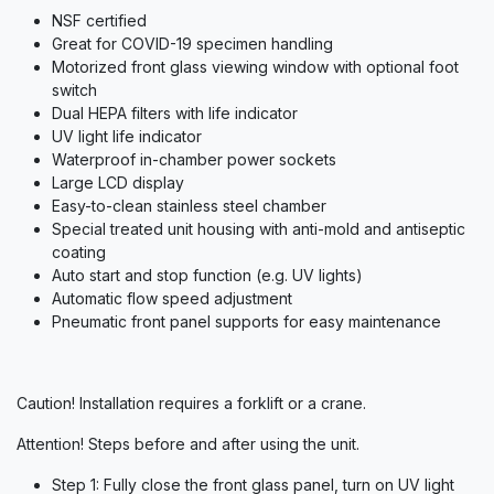
NSF certified
Great for COVID-19 specimen handling
Motorized front glass viewing window with optional foot
switch
Dual HEPA filters with life indicator
UV light life indicator
Waterproof in-chamber power sockets
Large LCD display
Easy-to-clean stainless steel chamber
Special treated unit housing with anti-mold and antiseptic
coating
Auto start and stop function (e.g. UV lights)
Automatic flow speed adjustment
Pneumatic front panel supports for easy maintenance
Caution! Installation requires a forklift or a crane.
Attention! Steps before and after using the unit.
Step 1: Fully close the front glass panel, turn on UV light