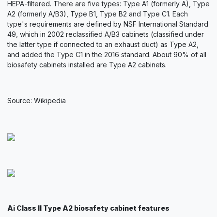
HEPA-filtered. There are five types: Type A1 (formerly A), Type
A2 (formerly A/B3), Type B1, Type B2 and Type C1. Each
type's requirements are defined by NSF International Standard
49, which in 2002 reclassified A/B3 cabinets (classified under
the latter type if connected to an exhaust duct) as Type A2,
and added the Type C1 in the 2016 standard. About 90% of all
biosafety cabinets installed are Type A2 cabinets.
Source: Wikipedia
Ai Class II Type A2 biosafety cabinet features