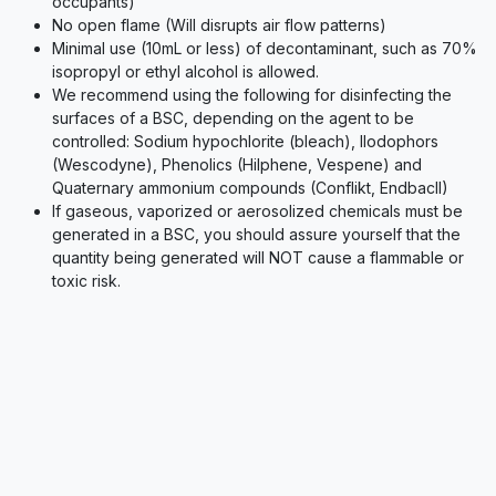
occupants)
No open flame (Will disrupts air flow patterns)
Minimal use (10mL or less) of decontaminant, such as 70%
isopropyl or ethyl alcohol is allowed.
We recommend using the following for disinfecting the
surfaces of a BSC, depending on the agent to be
controlled: Sodium hypochlorite (bleach), Ilodophors
(Wescodyne), Phenolics (Hilphene, Vespene) and
Quaternary ammonium compounds (Conflikt, EndbacII)
If gaseous, vaporized or aerosolized chemicals must be
generated in a BSC, you should assure yourself that the
quantity being generated will NOT cause a flammable or
toxic risk.