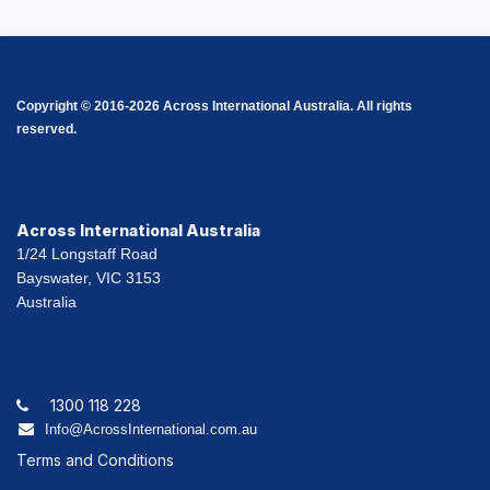
Copyright © 2016-2026 Across International Australia. All rights
reserved.
Across International Australia
1/24 Longstaff Road
Bayswater, VIC 3153
Australia
1300 118 228
Info@AcrossInternational.com.au
Terms and Conditions