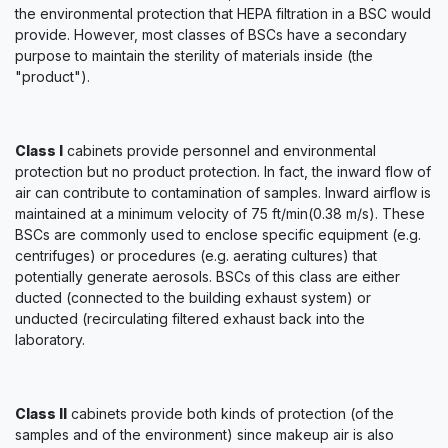
the environmental protection that HEPA filtration in a BSC would
provide. However, most classes of BSCs have a secondary
purpose to maintain the sterility of materials inside (the
"product").
Class I
cabinets provide personnel and environmental
protection but no product protection. In fact, the inward flow of
air can contribute to contamination of samples. Inward airflow is
maintained at a minimum velocity of 75 ft/min(0.38 m/s). These
BSCs are commonly used to enclose specific equipment (e.g.
centrifuges) or procedures (e.g. aerating cultures) that
potentially generate aerosols. BSCs of this class are either
ducted (connected to the building exhaust system) or
unducted (recirculating filtered exhaust back into the
laboratory.
Class II
cabinets provide both kinds of protection (of the
samples and of the environment) since makeup air is also