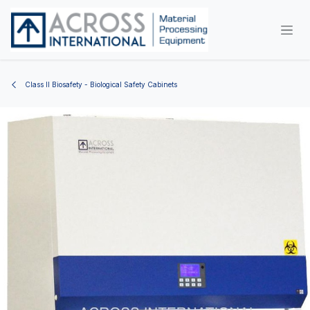
Skip to Content
Class II Biosafety - Biological Safety Cabinets