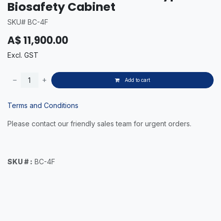
Biosafety Cabinet
SKU# BC-4F
A$
11,900.00
Excl. GST
Add to cart
Terms and Conditions
Please contact our friendly sales team for urgent orders.
SKU # :
BC-4F