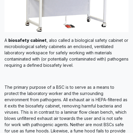
A
biosafety cabinet
, also called a biological safety cabinet or
microbiological safety cabinetis an enclosed, ventilated
laboratory workspace for safely working with materials
contaminated with (or potentially contaminated with) pathogens
requiring a defined biosafety level.
The primary purpose of a BSC is to serve as a means to
protect the laboratory worker and the surrounding
environment from pathogens. All exhaust air is HEPA-filtered as
it exits the biosafety cabinet, removing harmful bacteria and
viruses. This is in contrast to a laminar flow clean bench, which
blows unfiltered exhaust air towards the user and is not safe
for work with pathogenic agents. Neither are most BSCs safe
for use as fume hoods. Likewise, a fume hood fails to provide