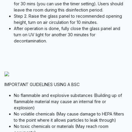
for 30 mins (you can use the timer setting). Users should
leave the room during this disinfection period.
Step 2. Raise the glass panel to recommended opening
height, turn on air circulation for 10 minutes.
After operation is done, fully close the glass panel and
turn on UV light for another 30 minutes for
decontamination.
IMPORTANT GUIDELINES USING A BSC
No flammable and explosive substances (Building up of
flammable material may cause an internal fire or
explosion)
No volatile chemicals (May cause damage to HEPA filters
to the point where it allows particles to leak through)
No toxic chemicals or materials (May reach room