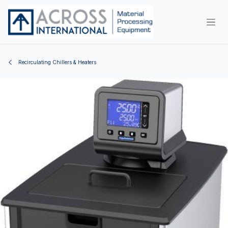
Skip to Content
Recirculating Chillers & Heaters