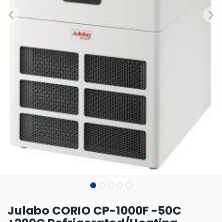
Julabo CORIO CP-1000F -50C