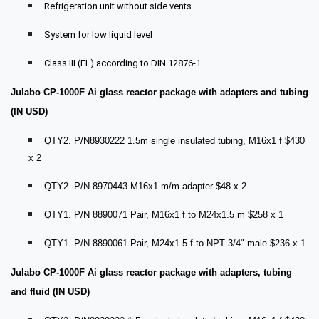
Refrigeration unit without side vents
System for low liquid level
Class III (FL) according to DIN 12876-1
Julabo CP-1000F Ai glass reactor package with adapters and tubing
(IN USD)
QTY2. P/N8930222 1.5m single insulated tubing, M16x1 f $430
x 2
QTY2. P/N 8970443 M16x1 m/m adapter $48 x 2
QTY1. P/N 8890071 Pair, M16x1 f to M24x1.5 m $258 x 1
QTY1. P/N 8890061 Pair, M24x1.5 f to NPT 3/4" male $236 x 1
Julabo CP-1000F Ai glass reactor package with adapters, tubing
and fluid (IN USD)