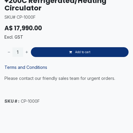
+200C Refrigerated/Heating
Circulator
SKU# CP-1000F
A$
17,990.00
Excl. GST
Add to cart
Terms and Conditions
Please contact our friendly sales team for urgent orders.
SKU # :
CP-1000F