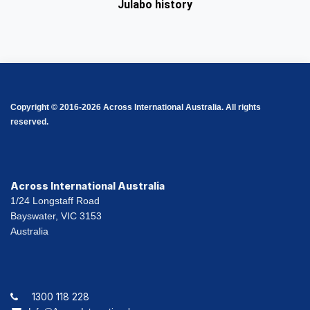
Julabo history
Copyright © 2016-2026 Across International Australia. All rights
reserved.
Across International Australia
1/24 Longstaff Road
Bayswater, VIC 3153
Australia
1300 118 228