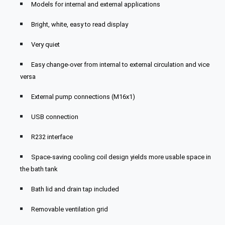
Models for internal and external applications
Bright, white, easy to read display
Very quiet
Easy change-over from internal to external circulation and vice
versa
External pump connections (M16x1)
USB connection
R232 interface
Space-saving cooling coil design yields more usable space in
the bath tank
Bath lid and drain tap included
Removable ventilation grid