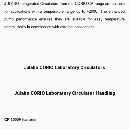
JULABO refrigerated Circulators from the CORIO CP range are suitable
for applications with a temperature range up to +200C. The enhanced
pump performance ensures they are suitable for easy temperature
control tasks in combination with external applications.
Julabo CORIO Laboratory Circulators
Julabo CORIO Laboratory Circulator Handling
CP-1000F features