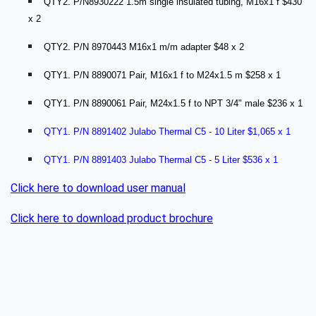
QTY2. P/N8930222 1.5m single insulated tubing, M16x1 f $430
x 2
QTY2. P/N 8970443 M16x1 m/m adapter $48 x 2
QTY1. P/N 8890071 Pair, M16x1 f to M24x1.5 m $258 x 1
QTY1. P/N 8890061 Pair, M24x1.5 f to NPT 3/4" male $236 x 1
QTY1. P/N 8891402 Julabo Thermal C5 - 10 Liter $1,065 x 1
QTY1. P/N 8891403 Julabo Thermal C5 - 5 Liter $536 x 1
Click here to download user manual
Click here to download product brochure