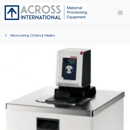
Skip to Content
Recirculating Chillers & Heaters