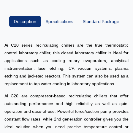
Description
Specifications
Standard Package
Ai C20 series recirculating chillers are the true thermostatic
control laboratory chiller, this closed laboratory chiller is ideal for
applications such as cooling rotary evaporators, analytical
instrumentation
, laser etching, ICP, vacuum systems, plasma
etching
and jacketed reactors. This system can also be used as a
replacement to tap water cooling in laboratory applications.
Ai C20 are compressor-based recirculating chillers that offer
outstanding performance and high reliability as well as quiet
operation and ease-of-use.
Powerful force/suction pump provides
constant flow rates, while 2nd generation controller gives you the
ideal solution when you need precise temperature control or