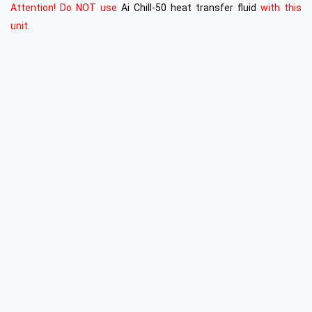
Attention! Do NOT use
Ai Chill-50 heat transfer fluid
with this
unit.