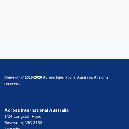
Copyright © 2016-2026 Across International Australia. All rights
reserved.
Across International Australia
1/24 Longstaff Road
Bayswater, VIC 3153