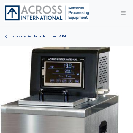
Skip to Content
Laboratory Distillation Equipment & Kit