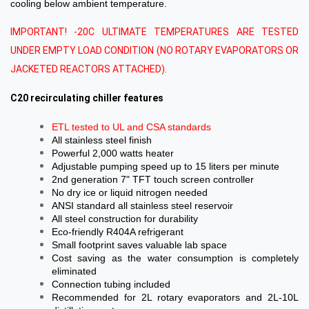
cooling below ambient temperature.
IMPORTANT! -20C ULTIMATE TEMPERATURES ARE TESTED
UNDER EMPTY LOAD CONDITION (NO ROTARY EVAPORATORS OR
JACKETED REACTORS ATTACHED).
C20 recirculating chiller features
ETL tested to UL and CSA standards
All stainless steel finish
Powerful 2,000 watts heater
Adjustable pumping speed up to 15 liters per minute
2nd generation 7" TFT touch screen controller
No dry ice or liquid nitrogen needed
ANSI standard all stainless steel reservoir
All steel construction for durability
Eco-friendly R404A refrigerant
Small footprint saves valuable lab space
Cost saving as the water consumption is completely
eliminated
Connection tubing included
Recommended for 2L rotary evaporators and 2L-10L