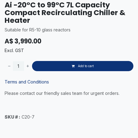
Ai -20°C to 99°C 7L Capacity
Compact Recirculating Chiller &
Heater
Suitable for R5-10 glass reactors
A$
3,990.00
Excl. GST
Add to cart
Terms and Conditions
Please contact our friendly sales team for urgent orders.
SKU # :
C20-7