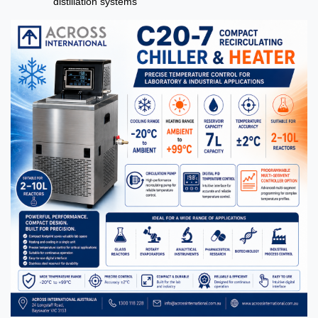
distillation systems