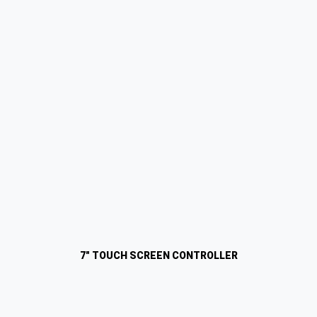
7" TOUCH SCREEN CONTROLLER