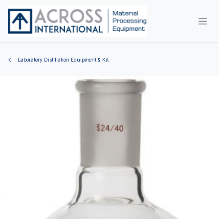
Skip to Content
Laboratory Distillation Equipment & Kit