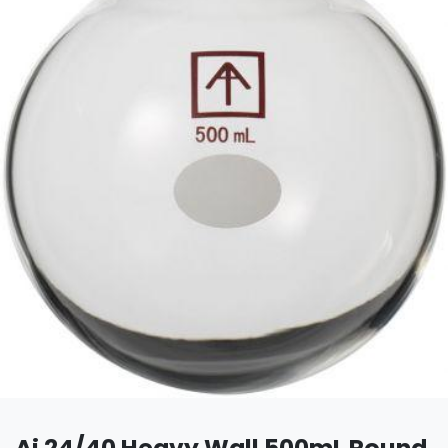
Ai 24/40 Heavy Wall 500mL Round