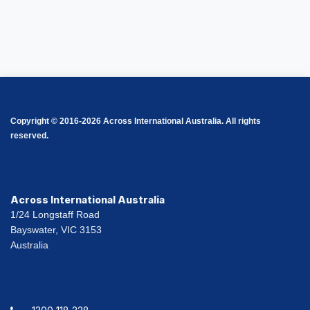
Copyright © 2016-2026 Across International Australia. All rights
reserved.
Across International Australia
1/24 Longstaff Road
Bayswater, VIC 3153
Australia