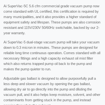
Ai SuperVac-5C 5.6 cfm commercial grade vacuum pump now
come standard with UL certified, this certification is required by
many municipalities, and it also provides a higher standard of
equipment safety and lifespan. These pumps are also corrosion
resistant and 115V/230V 50/60Hz switchable, backed by our 2-
year warranty.
Ai SuperVac-5 dual-stage vacuum pump will take your vacuum
down to 0.3 micron in minutes. These pumps are designed for
reliable long time continuous operation. Comes standard with all
necessary fittings and a high capacity exhaust oil mist filter
which also returns trapped pump oil back to the pump and
makes the pump quieter to run.
Adjustable gas ballast is designed to allow purposefully pull a
less deep and slower vacuum by opening the gas ballast,
allowing dry air to go directly into the pump and diluting the
vacuum pull, and it also helps keep moisture, solvent, and other
contaminants from getting stuck in the pump, and instead