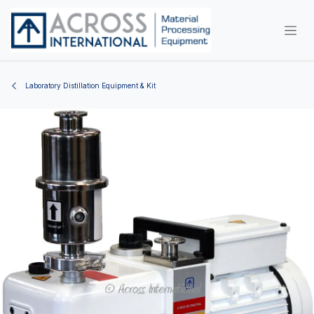
Skip to Content
Laboratory Distillation Equipment & Kit