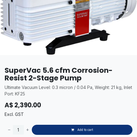
SuperVac 5.6 cfm Corrosion-
Resist 2-Stage Pump
Ultimate Vacuum Level: 0.3 micron / 0.04 Pa, Weight: 21 kg, Inlet
Port: KF25
A$
2,390.00
Excl. GST
Add to cart