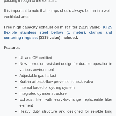
passing through to the exhaust.
It is important to note that pumps should always be ran in a well
ventilated area.
Free high capacity exhaust oil mist filter ($219 value),
KF25
flexible stainless steel bellow (1 meter), clamps and
centering rings set
($319 value) included.
Features
UL and CE certified
New corrosion-resistant design for durable operation in
various environment
Adjustable gas ballast
Built-in oil back-flow prevention check valve
Internal forced oil cycling system
Integrated cylinder structure
Exhaust filter with easy-to-change replaceable filter
element
Heavy duty structure and designed for reliable long