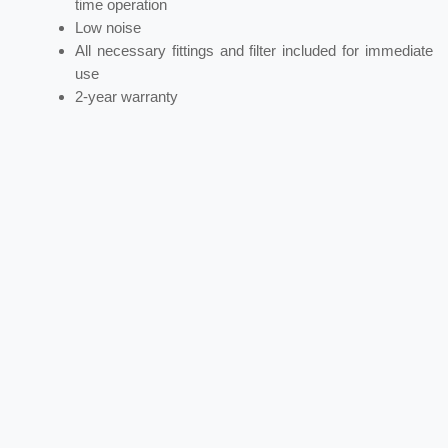
time operation
Low noise
All necessary fittings and filter included for immediate
use
2-year warranty