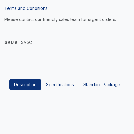
Terms and Conditions
Please contact our friendly sales team for urgent orders.
SKU # :
SV5C
Description
Specifications
Standard Package