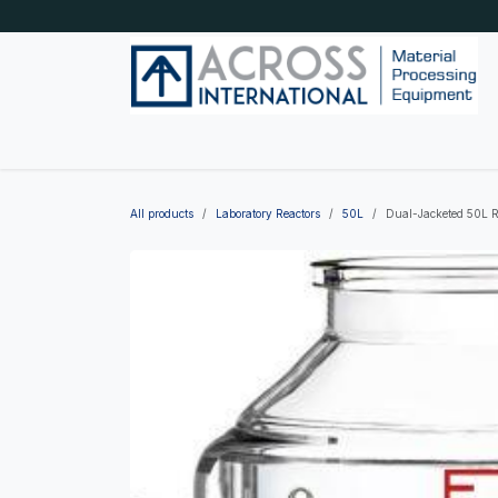
Skip to Content
Home
Shop by category
About Us
Blog
All products
Laboratory Reactors
50L
Dual-Jacketed 50L Re