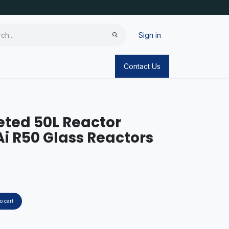
Sign in
Contact Us
ted 50L Reactor
Ai R50 Glass Reactors
o cart