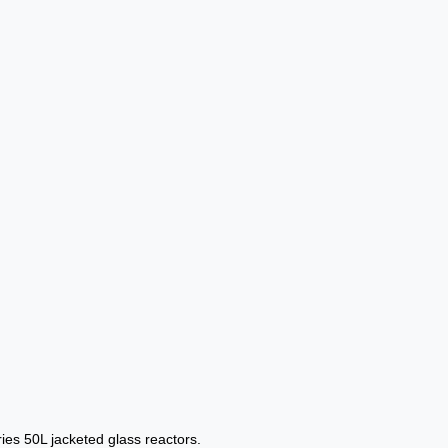
ries 50L jacketed glass reactors.