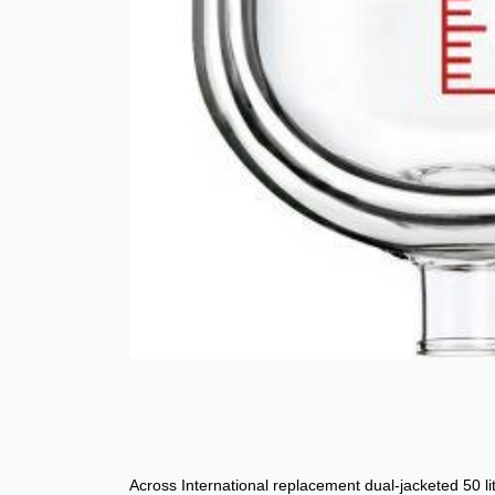
Across International replacement dual-jacketed 50 lit