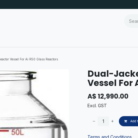
actor Vessel For Ai R50 Glass Reactors
Dual-Jacke
Vessel For 
A$
12,990.00
Excl. GST
Add t
Terms and Conditions