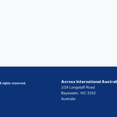
Across International Austral
l rights reserved.
1/24 Longstaff Road
Bayswater, VIC 3153
Australia