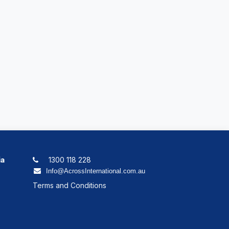
ia
1300 118 228
Info@AcrossInternational.com.au
Terms and Conditions