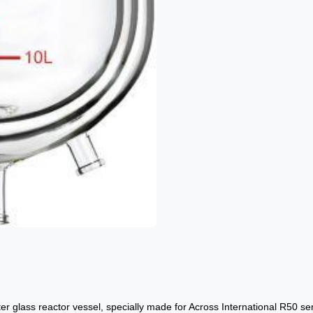
er glass reactor vessel, specially made for Across International R50 se