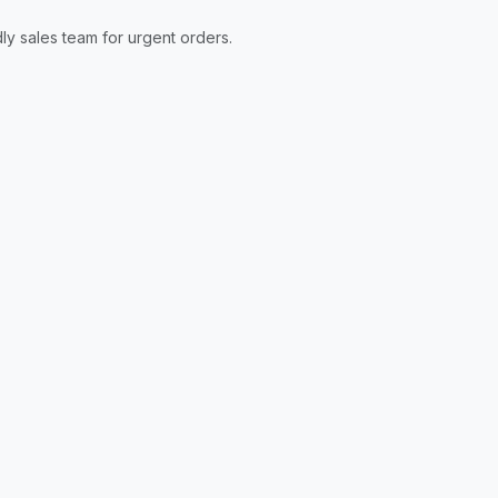
ly sales team for urgent orders.