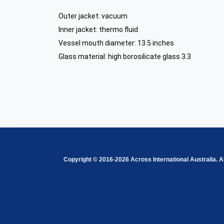
Outer jacket: vacuum
Inner jacket: thermo fluid
Vessel mouth diameter
: 13.5 inches
Glass material: high borosilicate glass 3.3
Copyright © 2016-2026 Across International Australia. Al