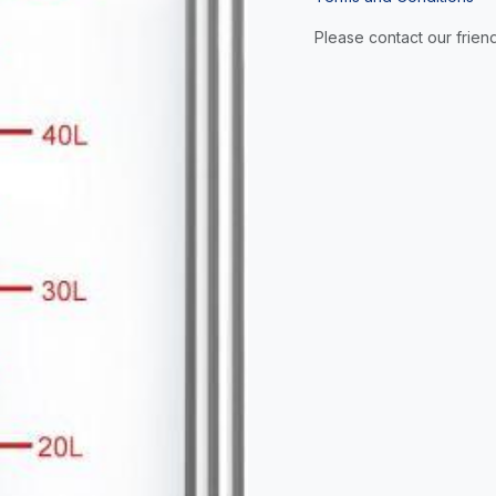
Please contact our friend