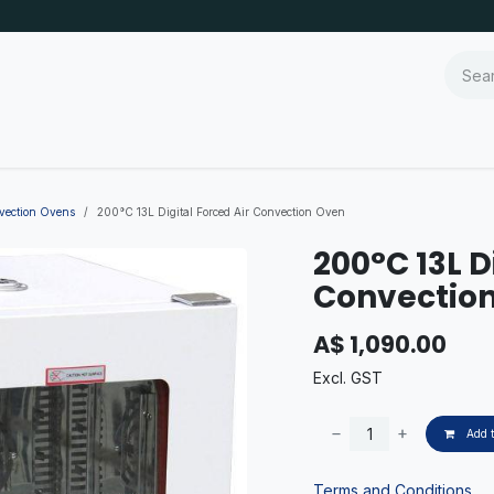
nvection Ovens
200°C 13L Digital Forced Air Convection Oven
200°C 13L D
Convectio
A$
1,090.00
Excl. GST
Add t
Terms and Conditions