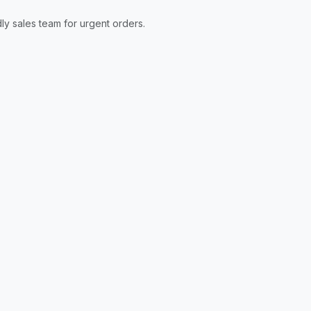
ly sales team for urgent orders.