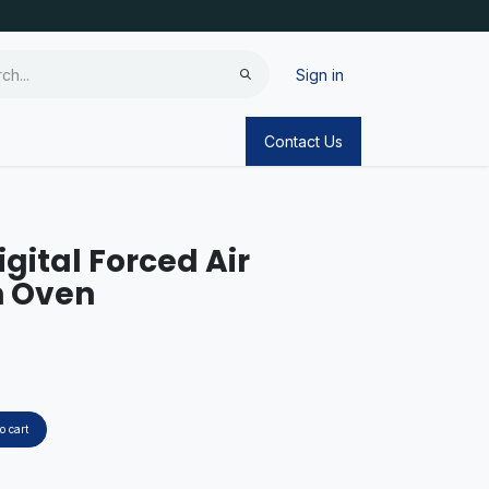
Sign in
Contact Us
igital Forced Air
n Oven
o cart