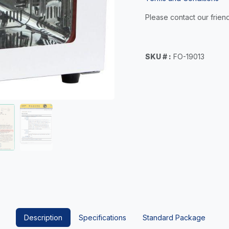
Please contact our friend
SKU # :
FO-19013
Description
Specifications
Standard Package