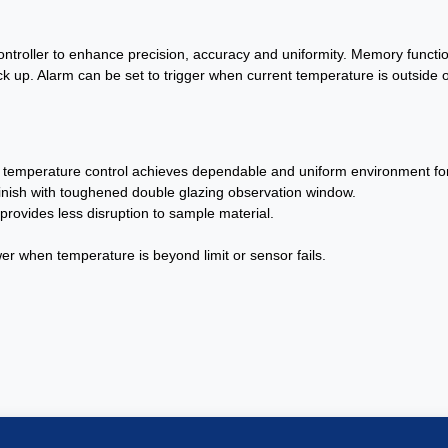
controller to enhance precision, accuracy and uniformity. Memory functi
up. Alarm can be set to trigger when current temperature is outside o
al temperature control achieves dependable and uniform environment for 
r finish with toughened double glazing observation window.
rovides less disruption to sample material.
er when temperature is beyond limit or sensor fails.