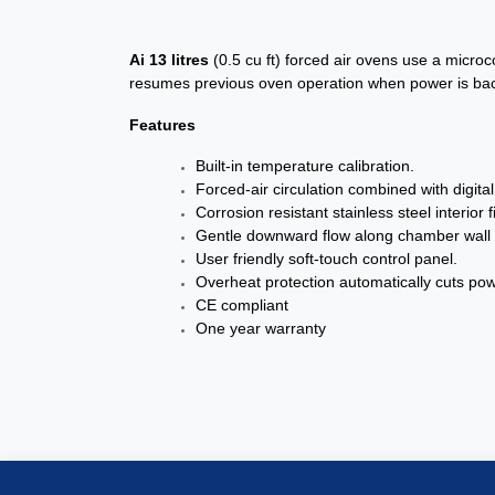
Ai
13 litres
(0.5 cu ft) forced air ovens use a micro
resumes previous oven operation when power is back 
Features
Built-in temperature calibration.
Forced-air circulation combined with digit
Corrosion resistant stainless steel interio
Gentle downward flow along chamber wall p
User friendly soft-touch control panel.
Overheat protection automatically cuts pow
CE compliant
One year warranty