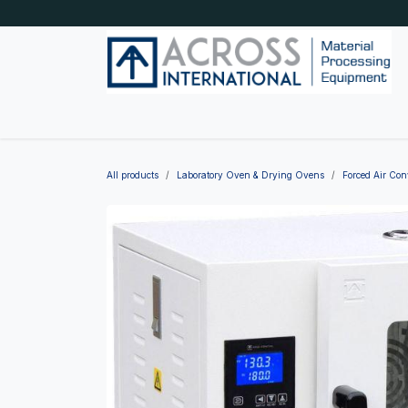
Skip to Content
Home
Shop by category
About Us
Blog
All products
Laboratory Oven & Drying Ovens
Forced Air Co