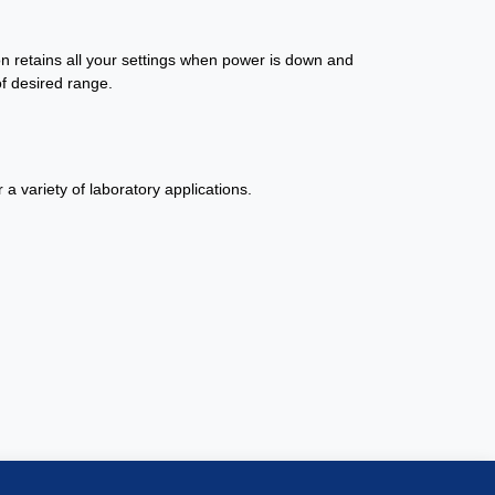
on retains all your settings when power is down and
f desired range.
a variety of laboratory applications.