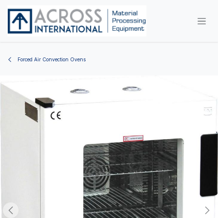
Skip to Content
Forced Air Convection Ovens