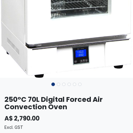
250°C 70L Digital Forced Air
Convection Oven
A$
2,790.00
Excl. GST