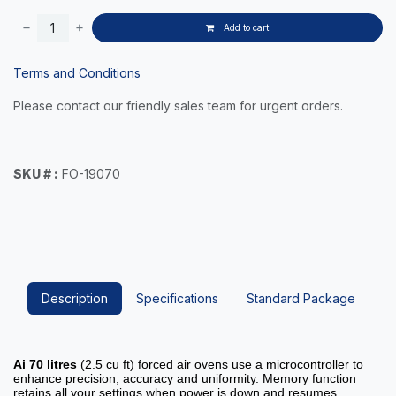
Add to cart
Terms and Conditions
Please contact our friendly sales team for urgent orders.
SKU # :
FO-19070
Description
Specifications
Standard Package
Ai
70 litres
(2.5 cu ft) forced air ovens use a microcontroller to
enhance precision, accuracy and uniformity. Memory function
retains all your settings when power is down and resumes