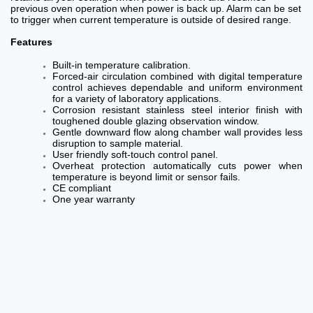
previous oven operation when power is back up. Alarm can be set
to trigger when current temperature is outside of desired range.
Features
Built-in temperature calibration.
Forced-air circulation combined with digital temperature
control achieves dependable and uniform environment
for a variety of laboratory applications.
Corrosion resistant stainless steel interior finish with
toughened double glazing observation window.
Gentle downward flow along chamber wall provides less
disruption to sample material.
User friendly soft-touch control panel.
Overheat protection automatically cuts power when
temperature is beyond limit or sensor fails.
CE compliant
One year warranty