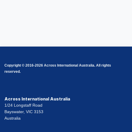
Copyright © 2016-2026 Across International Australia. All rights
reserved.
Across International Australia
1/24 Longstaff Road
Bayswater, VIC 3153
Australia