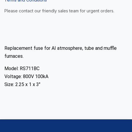
Please contact our friendly sales team for urgent orders.
Replacement fuse for AI atmosphere, tube and muffle
furnaces.
Model: RS711BC
Voltage: 800V 100kA
Size: 2.25 x 1 x 3"