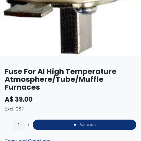
Fuse For AI High Temperature
Atmosphere/Tube/Muffle
Furnaces
A$
39.00
Excl. GST
Add to cart
Terms and Conditions