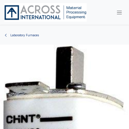
Skip to Content
Laboratory Furnaces