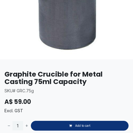
Graphite Crucible for Metal
Casting 75ml Capacity
SKU# GRC.75g
A$
59.00
Excl. GST
Add to cart