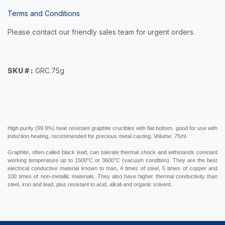
Terms and Conditions
Please contact our friendly sales team for urgent orders.
SKU # :
GRC.75g
High purity (99.9%) heat resistant graphite crucibles with flat bottom. g
ood for use with
induction heating, recommended for precious metal casting. Volume: 75ml.
Graphite, often called black lead, can
tolerate thermal shock and withstands
constant
working temperature up to 1500°C or 3600°C (vacuum condition). They are the best
electrical conductive material known to man, 4 times of steel, 5 times of copper and
100 times of non-metallic materials. They also have higher thermal conductivity than
steel, iron and lead, plus resistant to acid, alkali and organic solvent.