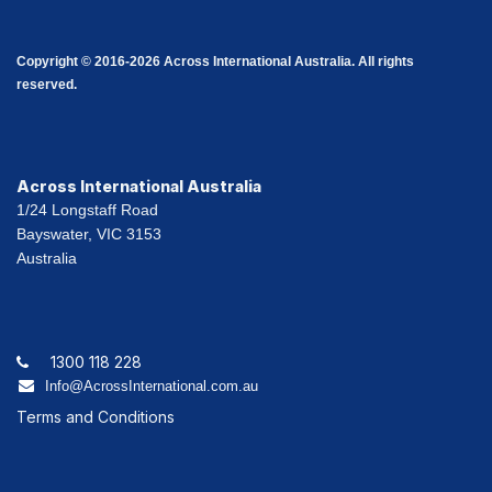
Copyright © 2016-2026 Across International Australia. All rights
reserved.
Across International Australia
1/24 Longstaff Road
Bayswater, VIC 3153
Australia
1300 118 228
Info@AcrossInternational.com.au
Terms and Conditions