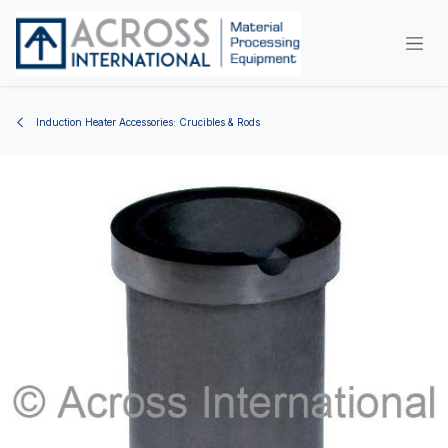
Skip to Content
Induction Heater Accessories: Crucibles & Rods