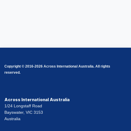
Copyright © 2016-2026 Across International Australia. All rights
reserved.
Across International Australia
1/24 Longstaff Road
Bayswater, VIC 3153
Australia