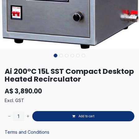
Ai 200°C 15L SST Compact Desktop
Heated Recirculator
A$
3,890.00
Excl. GST
Add to cart
Terms and Conditions