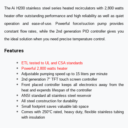
The Ai H200 stainless steel series heated recirculators with 2,800 watts
heater offer outstanding performance and high reliability as well as quiet
operation and ease-of-use.
Powerful force/suction pump provides
constant flow rates, while the 2nd generation PID controller gives you
the ideal solution when you need precise temperature control.
Features
ETL tested to UL and CSA standards
Powerful 2,800 watts heater
Adjustable pumping speed up to 15 liters per minute
2nd generation 7" TFT touch screen controller
Front placed controller keeps all electronics away from the
heat and expends lifespan of the controller
ANSI standard a
ll stainless steel reservoir
All steel construction for durability
Small footprint saves valuable lab space
Comes with 250°C rated, heavy duty, flexible stainless tubing
with insulation