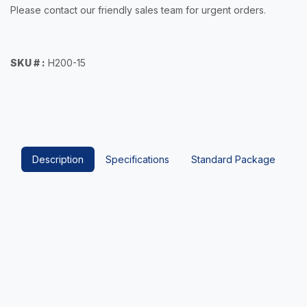
Please contact our friendly sales team for urgent orders.
SKU # :
H200-15
Description
Specifications
Standard Package