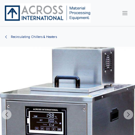
Skip to Content
Recirculating Chillers & Heaters