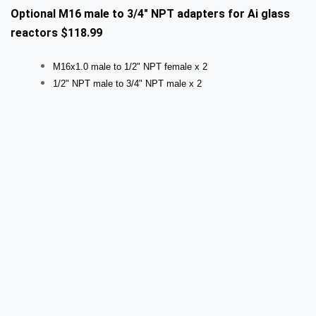
Optional M16 male to 3/4" NPT adapters for Ai glass
reactors $118.99
M16x1.0 male to 1/2" NPT female x 2
1/2" NPT male to 3/4" NPT male x 2