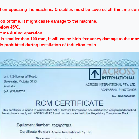
en operating the machine. Crucibles must be covered all the time durin
iod of time, it might cause damage to the machine.
below 45°C.
time during operation.
r is smaller than 100 mm, it will cause high frequency damage to the mac
ly prohibited during installation of induction coils.