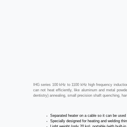
IHG series 100 kHz to 1100 kHz high frequency induction
can not heat efficiently, like aluminum and metal powde
dentistry) annealing, small precision shaft quenching, h
Separated heater on a cable so it can be used b
Specially designed for heating and welding thin 
Light weight (only 20 kg), portable (with built-