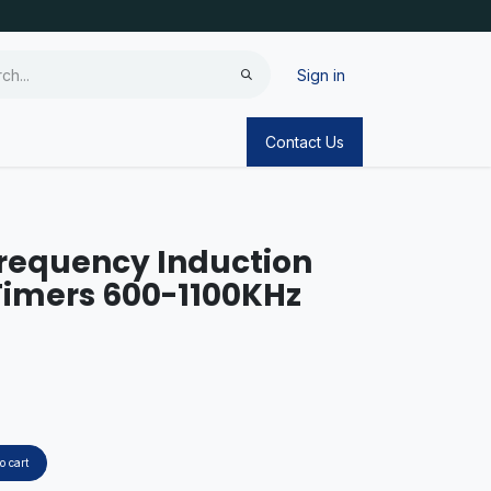
Sign in
Contact Us
requency Induction
Timers 600-1100KHz
o cart