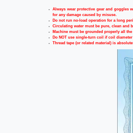
Always wear protective gear and goggles wh
for any damage caused by misuse.
Do not run no-load operation for a long per
Circulating water must be pure, clean and 
Machine must be grounded properly all the 
Do NOT use single-turn coil if coil diamete
Thread tape (or related material) is absolute