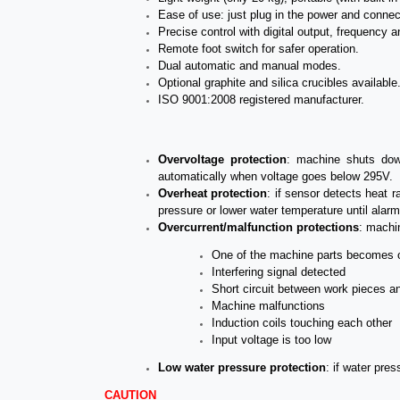
Ease of use: just plug in the power and connec
Precise control with digital output, frequency a
Remote foot switch for safer operation.
Dual automatic and manual modes.
Optional graphite and silica crucibles available
ISO 9001:2008 registered manufacturer.
Overvoltage
protection
: machine shuts down
automatically when voltage goes below 295V.
Overheat
protection
: if sensor detects heat r
pressure or lower water temperature until alarm 
Overcurrent/malfunction protections
: machin
One of the machine parts becomes 
Interfering signal
detected
Short circuit between work pieces an
Machine malfunctions
Induction coils touching each other
Input voltage is too low
Low water pressure protection
: if water pre
CAUTION