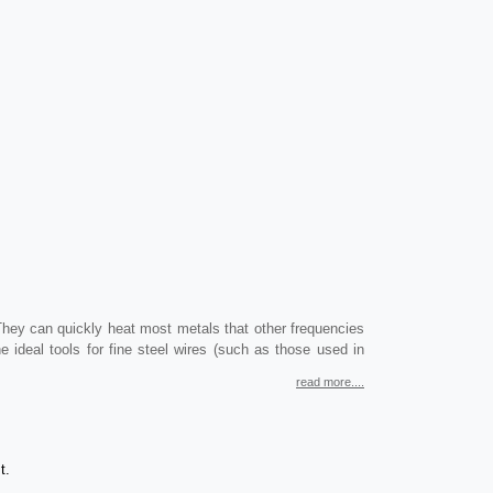
They can quickly heat most metals that other frequencies
 ideal tools for fine steel wires (such as those used in
read more....
t.