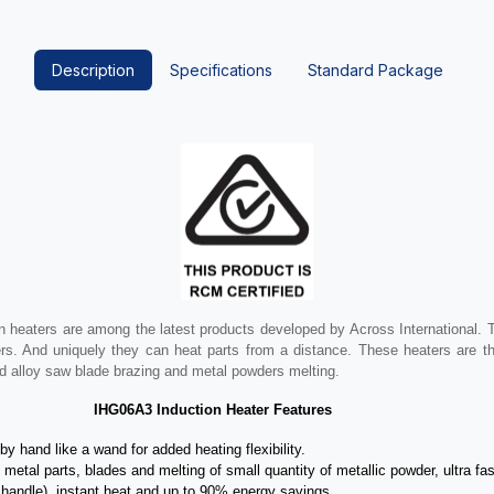
Description
Specifications
Standard Package
 heaters are among the latest products developed by Across International. 
rs. And uniquely they can heat parts from a distance. These heaters are the
ard alloy saw blade brazing and metal powders melting.
IHG06A3 Induction Heater Features
y hand like a wand for added heating flexibility.
metal parts, blades and melting of small quantity of metallic powder, ultra fas
in handle), instant heat and up to 90% energy savings