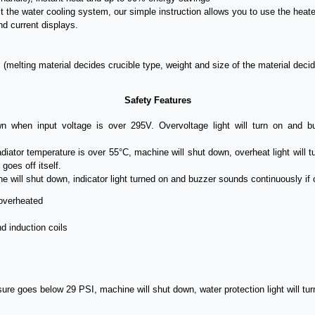
t the water cooling system, our simple instruction allows you to use the heate
nd current displays.
. (melting material decides crucible type, weight and size of the material decid
Safety Features
 when input voltage is over 295V. Overvoltage light will turn on and buz
adiator
temperature is
over 55°C, machine will shut down, overheat light will 
goes off itself.
e will shut down, indicator light turned on and buzzer sounds continuously if 
overheated
d induction coils
ssure goes below 29 PSI, machine will shut down, water protection light will tu