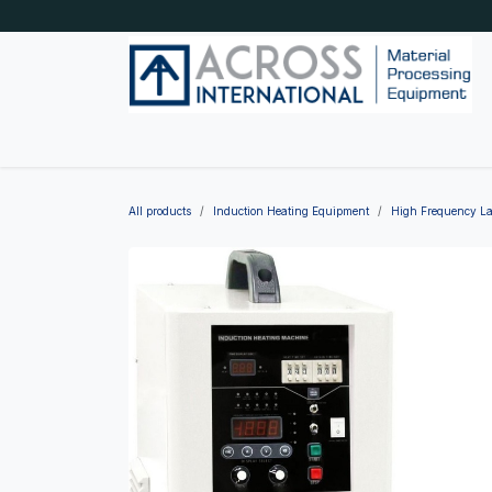
Skip to Content
Home
Shop by category
About Us
Blog
All products
Induction Heating Equipment
High Frequency La