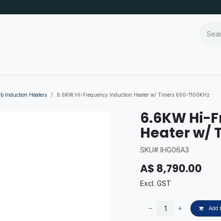
b Induction Heaters
6.6KW Hi-Frequency Induction Heater w/ Timers 600-1100KHz
6.6KW Hi-F
Heater w/ 
SKU# IHG06A3
A$
8,790.00
Excl. GST
Add t