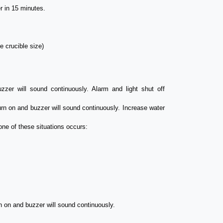
r in 15 minutes.
e crucible size)
zer will sound continuously. Alarm and light shut off
turn on and buzzer will sound continuously. Increase water
one of these situations occurs:
rn on and buzzer will sound continuously.