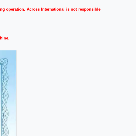
g operation. Across International is not responsible
hine.