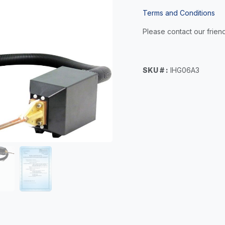
Terms and Conditions
Please contact our friend
SKU # :
IHG06A3