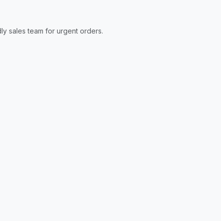
ly sales team for urgent orders.