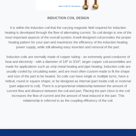
INDUCTION COIL DESIGN
It is within the induction coil that the varying magnetic field required for induction
heating is developed through the flow of alternating current. So coil design is one of the
most important aspects of the overall system. A well-designed coil provides the proper
heating pattern for your part and maximizes the efficiency of the induction heating
power supply, while still allowing easy insertion and removal of the part.
Induction coils are normally made of copper tubing - an extremely good conductor of
heat and electricity - with a diameter of 1/8" to 3/16"; larger copper coil assemblies are
made for applications such as strip metal heating and pipe heating. Induction coils are
usually cooled by circulating water, and are most often custom-made to fit the shape
and size of the part to be heated. So coils can have single or multiple turns; have a
helical, round or square shape; or be designed as internal (part inside coil) or external
(part adjacent to coil). There is a proportional relationship between the amount of
current flow and distance between the coil and part. Placing the part close to the coil
increases the flow of current and the amount of heat induced in the part. This
relationship is referred to as the coupling efficiency of the coil.