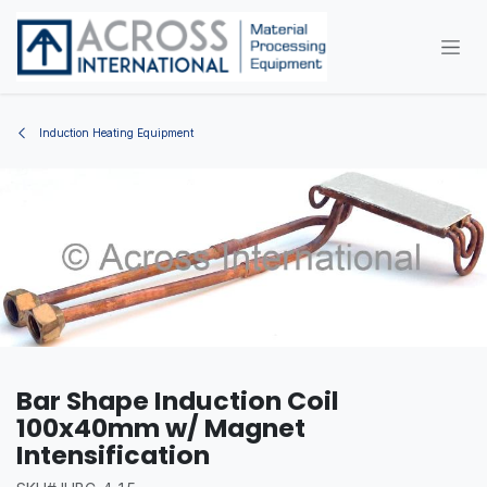
Skip to Content
Induction Heating Equipment
Bar Shape Induction Coil
100x40mm w/ Magnet
Intensification