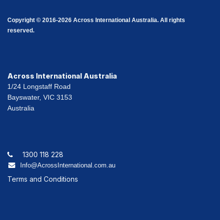
Copyright © 2016-2026 Across International Australia. All rights
reserved.
Across International Australia
1/24 Longstaff Road
Bayswater, VIC 3153
Australia
1300 118 228
Info@AcrossInternational.com.au
Terms and Conditions