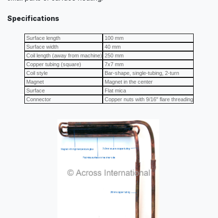
Specifications
Surface length
100 mm
Surface width
40 mm
Coil length (away from machine)
250 mm
Copper tubing (square)
7x7 mm
Coil style
Bar-shape, single-tubing, 2-turn
Magnet
Magnet in the center
Surface
Flat mica
Connector
Copper nuts with 9/16" flare threading