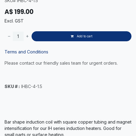
SKU# IHBC-4-1.5
A$
199.00
Excl. GST
Add to cart
Terms and Conditions
Please contact our friendly sales team for urgent orders.
SKU # :
IHBC-4-1.5
Bar shape induction coil with square copper tubing and magnet
intensification for our IH series induction heaters.
Good for
small parts or surface heating.