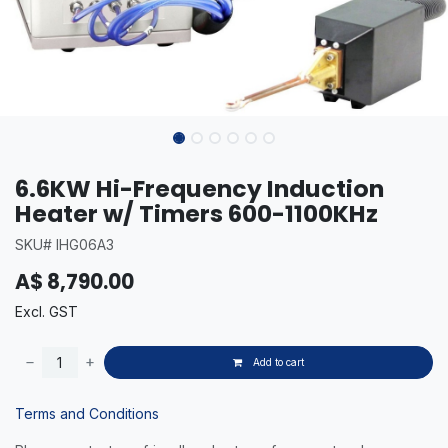
6.6KW Hi-Frequency Induction
Heater w/ Timers 600-1100KHz
SKU# IHG06A3
A$
8,790.00
Excl. GST
Add to cart
Terms and Conditions