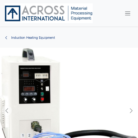
Skip to Content
Induction Heating Equipment