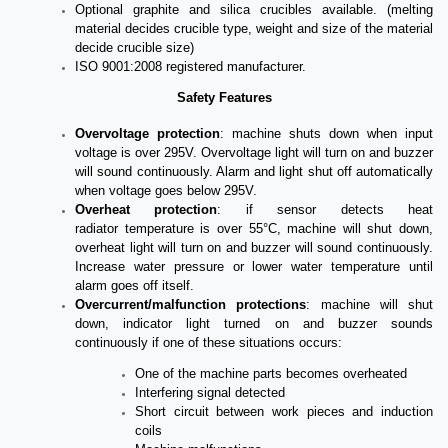
Optional graphite and silica crucibles available. (melting
material decides crucible type, weight and size of the material
decide crucible size)
ISO 9001:2008 registered manufacturer.
Safety Features
Overvoltage
protection
: machine shuts down when input
voltage is over 295V. Overvoltage light will turn on and buzzer
will sound continuously. Alarm and light shut off automatically
when voltage goes below 295V.
Overheat
protection
: if sensor detects heat
radiator
temperature is
over 55°C, machine will shut down,
overheat light will turn on and buzzer will sound continuously.
Increase water pressure or lower water temperature until
alarm goes off itself.
Overcurrent/malfunction protections
: machine will shut
down, indicator light turned on and buzzer sounds
continuously if one of these situations occurs:
One of the machine parts becomes overheated
Interfering signal
detected
Short circuit between work pieces and induction
coils