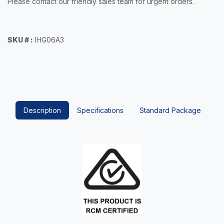
Please contact our friendly sales team for urgent orders.
SKU # :
IHG06A3
Description
Specifications
Standard Package