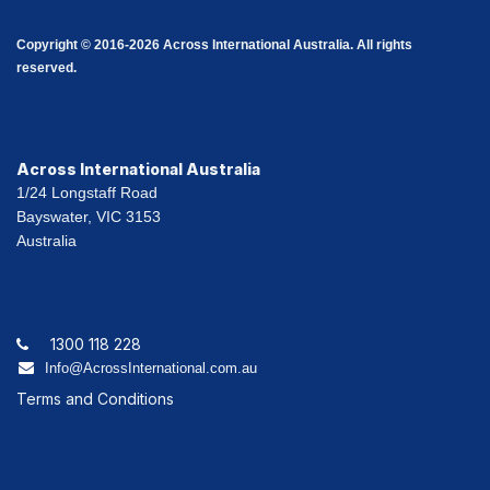
Copyright © 2016-2026 Across International Australia. All rights
reserved.
Across International Australia
1/24 Longstaff Road
Bayswater, VIC 3153
Australia
1300 118 228
Info@AcrossInternational.com.au
Terms and Conditions