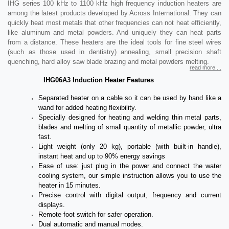
IHG series 100 kHz to 1100 kHz high frequency induction heaters are
among the latest products developed by Across International. They can
quickly heat most metals that other frequencies can not heat efficiently,
like aluminum and metal powders. And uniquely they can heat parts
from a distance. These heaters are the ideal tools for fine steel wires
(such as those used in dentistry) annealing, small precision shaft
quenching, hard alloy saw blade brazing and metal powders melting.
read more....
IHG06A3 Induction Heater Features
Separated heater on a cable so it can be used by hand like a
wand for added heating flexibility.
Specially designed for heating and welding thin metal parts,
blades and melting of small quantity of metallic powder, ultra
fast.
Light weight (only 20 kg), portable (with built-in handle),
instant heat and up to 90% energy savings
Ease of use: just plug in the power and connect the water
cooling system, our simple instruction allows you to use the
heater in 15 minutes.
Precise control with digital output, frequency and current
displays.
Remote foot switch for safer operation.
Dual automatic and manual modes.