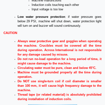
Machine malfunctions
Induction coils touching each other
Input voltage is too low
Low water pressure protection
: if water pressure goes
below 29 PSI, machine will shut down, water protection light
will turn on and buzzer will sound continuously.
CAUTION
Always wear protective gear and goggles when operating
the machine. Crucibles must be covered all the time
during operation. Across International is not responsible
for any damage caused by misuse.
Do not run no-load operation for a long period of time, it
might cause damage to the machine.
Circulating water must be pure, clean and below 45°C.
Machine must be grounded properly all the time during
operation.
Do NOT use single-turn coil if coil diameter is smaller
than 100 mm, it will cause high frequency damage to the
machine.
Thread tape (or related material) is absolutely prohibited
during installation of induction coils.