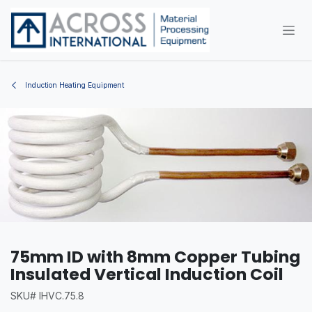
Skip to Content
Induction Heating Equipment
75mm ID with 8mm Copper Tubing
Insulated Vertical Induction Coil
SKU# IHVC.75.8