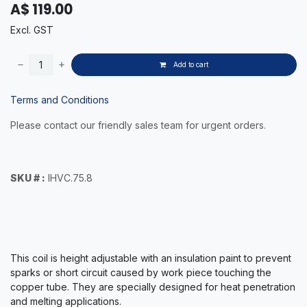
A$
119.00
Excl. GST
Add to cart
Terms and Conditions
Please contact our friendly sales team for urgent orders.
SKU # :
IHVC.75.8
This coil is height adjustable with an insulation paint to prevent
sparks or short circuit caused by work piece touching the
copper tube. They are specially designed for heat penetration
and melting applications.