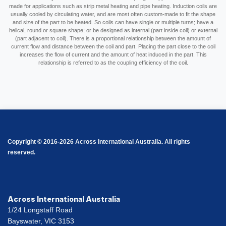
made for applications such as strip metal heating and pipe heating. Induction coils are
usually cooled by circulating water, and are most often custom-made to fit the shape
and size of the part to be heated. So coils can have single or multiple turns; have a
helical, round or square shape; or be designed as internal (part inside coil) or external
(part adjacent to coil). There is a proportional relationship between the amount of
current flow and distance between the coil and part. Placing the part close to the coil
increases the flow of current and the amount of heat induced in the part. This
relationship is referred to as the coupling efficiency of the coil.
Copyright © 2016-2026 Across International Australia. All rights
reserved.
Across International Australia
1/24 Longstaff Road
Bayswater, VIC 3153