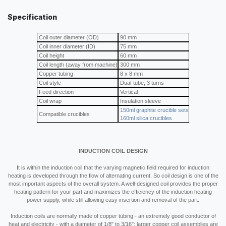
Specification
Coil outer diameter (OD)
90 mm
Coil inner diameter (ID)
75 mm
Coil height
60 mm
Coil length (away from machine)
300 mm
Copper tubing
8 x 8 mm
Coil style
Dual-tube, 3 turns
Feed direction
Vertical
Coil wrap
Insulation sleeve
150ml graphite crucible sets
Compatible crucibles
160ml silica crucibles
INDUCTION COIL DESIGN
It is within the induction coil that the varying magnetic field required for induction
heating is developed through the flow of alternating current. So coil design is one of the
most important aspects of the overall system. A well-designed coil provides the proper
heating pattern for your part and maximizes the efficiency of the induction heating
power supply, while still allowing easy insertion and removal of the part.
Induction coils are normally made of copper tubing - an extremely good conductor of
heat and electricity - with a diameter of 1/8" to 3/16"; larger copper coil assemblies are