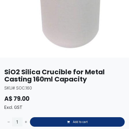
SiO2 Silica Crucible for Metal
Casting 160ml Capacity
SKU# SOC.160
A$
79.00
Excl. GST
Add to cart