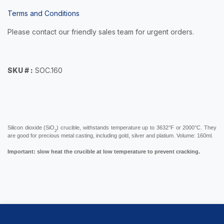
Terms and Conditions
Please contact our friendly sales team for urgent orders.
SKU # :
SOC.160
Silicon dioxide (SiO
) crucible, withstands temperature up to 3632°F or 2000°C. They
2
are good for precious metal casting, including gold, silver and platium. Volume: 160ml.
Important: slow heat the crucible at low temperature to prevent cracking.