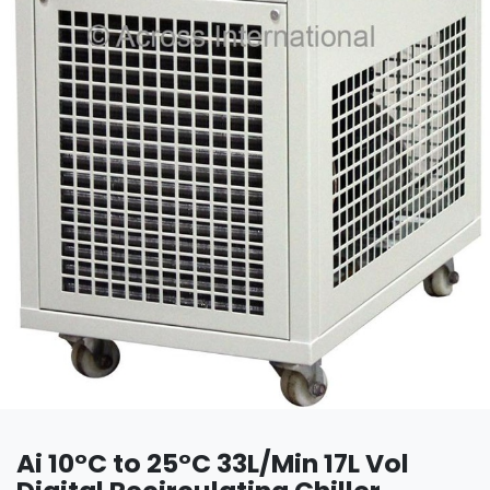
Ai 10°C to 25°C 33L/Min 17L Vol