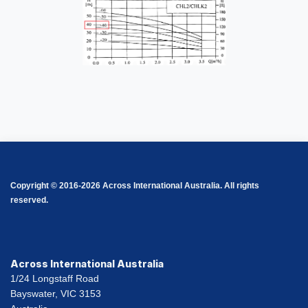
Copyright © 2016-2026 Across International Australia. All rights
reserved.
Across International Australia
1/24 Longstaff Road
Bayswater, VIC 3153