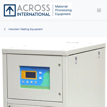
Skip to Content
Induction Heating Equipment