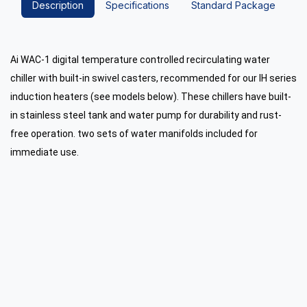
Description
Specifications
Standard Package
Ai WAC-1 digital temperature controlled recirculating water
chiller with built-in swivel casters, recommended for our IH series
induction heaters (see models below). These chillers have built-
in stainless steel tank and water pump for durability and rust-
free operation. two sets of water manifolds included for
immediate use.