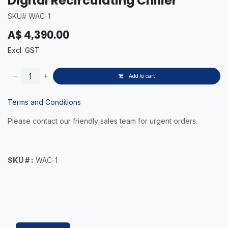
Digital Recirculating Chiller
SKU# WAC-1
A$
4,390.00
Excl. GST
Add to cart
Terms and Conditions
Please contact our friendly sales team for urgent orders.
SKU # :
WAC-1