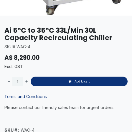
Ai 5°C to 35°C 33L/Min 30L
Capacity Recirculating Chiller
SKU# WAC-4
A$
8,290.00
Excl. GST
Add to cart
Terms and Conditions
Please contact our friendly sales team for urgent orders.
SKU # :
WAC-4