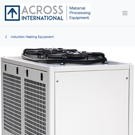
Skip to Content
Induction Heating Equipment