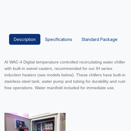
Description
Specifications
Standard Package
AI WAC-4 Digital temperature controlled recirculating water chiller
with built-in swivel casters, recommended for our IH series
induction heaters (see models below). These chillers have built-in
stainless steel tank, water pump and tubing for durability and rust-
free operations. Water manifold included for immediate use.