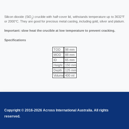
Silicon dioxide (SiO
) crucible with half-cover lid, withstands temperature up to 3632°F
2
or 2000°C. They are good for precious metal casting, including gold, silver and platium.
Important: slow heat the crucible at low temperature to prevent cracking.
Specifications
TOD
98 mm
MOD
88 mm
ID
65 mm
Height
150 mm
Depth
125 mm
Volume
400 ml
Copyright © 2016-2026 Across International Australia. All rights
reserved.