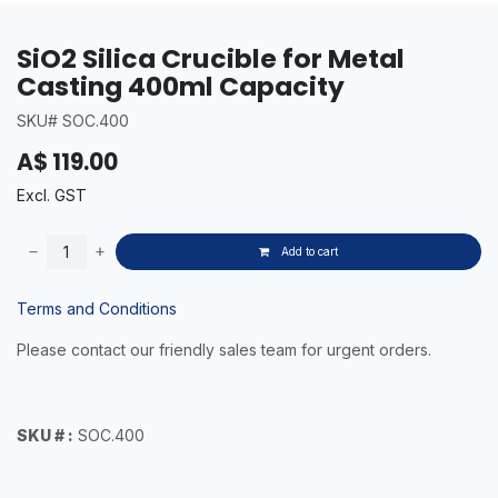
SiO2 Silica Crucible for Metal
Casting 400ml Capacity
SKU# SOC.400
A$
119.00
Excl. GST
Add to cart
Terms and Conditions
Please contact our friendly sales team for urgent orders.
SKU # :
SOC.400