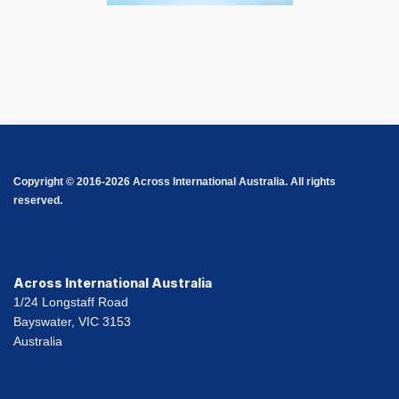
Copyright © 2016-2026 Across International Australia. All rights
reserved.
Across International Australia
1/24 Longstaff Road
Bayswater, VIC 3153
Australia