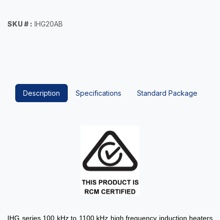
SKU # :
IHG20AB
Description
Specifications
Standard Package
IHG series 100 kHz to 1100 kHz high frequency induction heaters