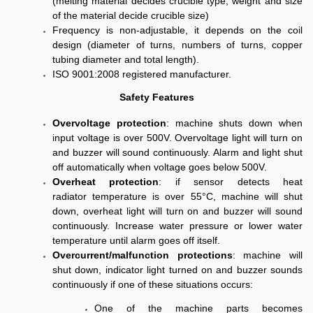
(melting material decides crucible type, weight and size
of the material decide crucible size)
Frequency is non-adjustable, it depends on the coil
design (diameter of turns, numbers of turns, copper
tubing diameter and total length).
ISO 9001:2008 registered manufacturer.
Safety Features
Overvoltage
protection
: machine shuts down when
input voltage is over 500V. Overvoltage light will turn on
and buzzer will sound continuously. Alarm and light shut
off automatically when voltage goes below 500V.
Overheat
protection
: if sensor detects heat
radiator
temperature is
over 55°C, machine will shut
down, overheat light will turn on and buzzer will sound
continuously. Increase water pressure or lower water
temperature until alarm goes off itself.
Overcurrent/malfunction protections
: machine will
shut down, indicator light turned on and buzzer sounds
continuously if one of these situations occurs:
One of the machine parts becomes