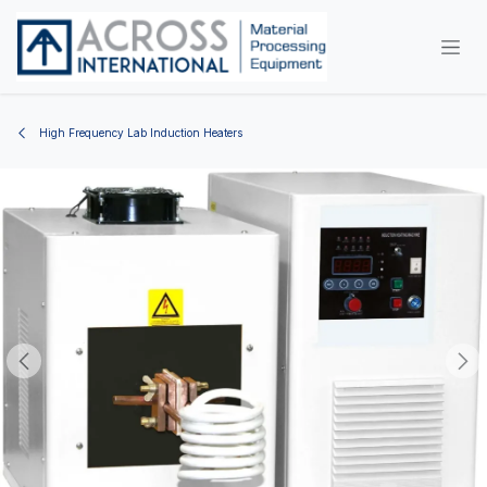
Skip to Content
High Frequency Lab Induction Heaters