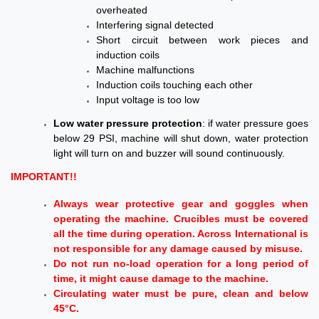
overheated
Interfering signal
detected
Short circuit between work pieces and
induction coils
Machine malfunctions
Induction coils touching each other
Input voltage is too low
Low water pressure protection
: if water pressure goes
below 29 PSI, machine will shut down, water protection
light will turn on and buzzer will sound continuously.
IMPORTANT!!
Always wear protective gear and goggles when
operating the machine. Crucibles must be covered
all the time during operation. Across International is
not responsible for any damage caused by misuse.
Do not run no-load operation for a long period of
time, it might cause damage to the machine.
Circulating water must be pure, clean and below
45°C.