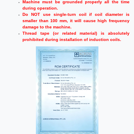
Machine must be grounded properly all the time
during operation.
Do NOT use single-turn coil if coil diameter is
smaller than 100 mm, it will cause high frequency
damage to the machine.
Thread tape (or related material) is absolutely
prohibited during installation of induction coils.