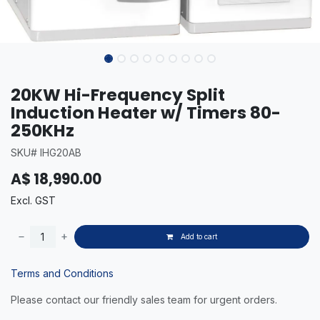
20KW Hi-Frequency Split
Induction Heater w/ Timers 80-
250KHz
SKU# IHG20AB
A$
18,990.00
Excl. GST
Add to cart
Terms and Conditions
Please contact our friendly sales team for urgent orders.