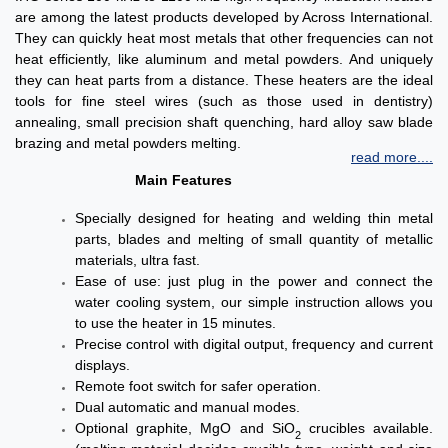
are among the latest products developed by Across International.
They can quickly heat most metals that other frequencies can not
heat efficiently, like aluminum and metal powders. And uniquely
they can heat parts from a distance. These heaters are the ideal
tools for fine steel wires (such as those used in dentistry)
annealing, small precision shaft quenching, hard alloy saw blade
brazing and metal powders melting.
read more....
Main Features
Specially designed for heating and welding thin metal
parts, blades and melting of small quantity of metallic
materials, ultra fast.
Ease of use: just plug in the power and connect the
water cooling system, our simple instruction allows you
to use the heater in 15 minutes.
Precise control with digital output, frequency and current
displays.
Remote foot switch for safer operation.
Dual automatic and manual modes.
Optional graphite, MgO and SiO
crucibles available.
2