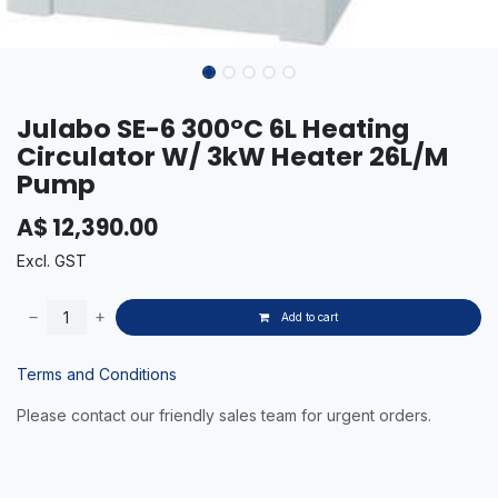
Julabo SE-6 300°C 6L Heating
Circulator W/ 3kW Heater 26L/M
Pump
A$
12,390.00
Excl. GST
Add to cart
Terms and Conditions
Please contact our friendly sales team for urgent orders.