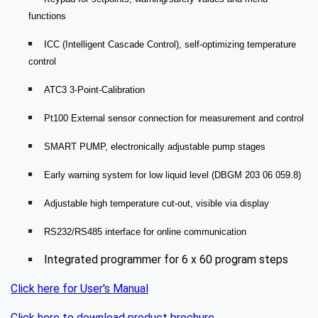
functions
ICC (Intelligent Cascade Control), self-optimizing temperature
control
ATC3 3-Point-Calibration
Pt100 External sensor connection for measurement and control
SMART PUMP, electronically adjustable pump stages
Early warning system for low liquid level (DBGM 203 06 059.8)
Adjustable high temperature cut-out, visible via display
RS232/RS485 interface for online communication
Integrated programmer for 6 x 60 program steps
Click here for User's Manual
Click here to download product brochure