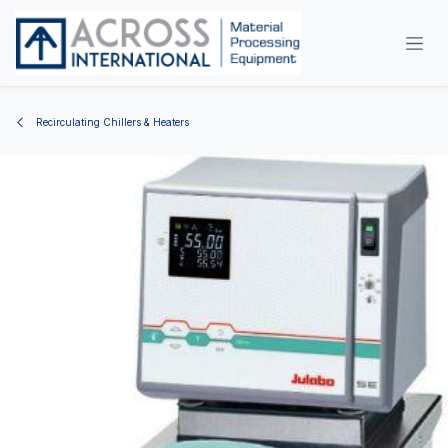
Skip to Content
Recirculating Chillers & Heaters