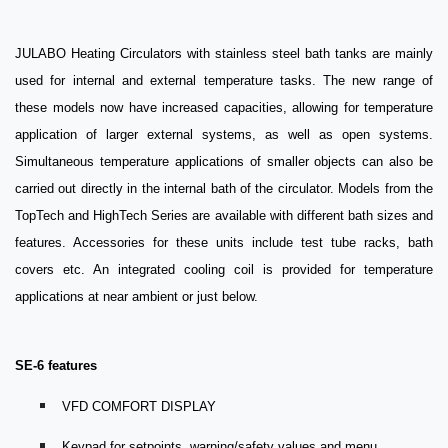
JULABO Heating Circulators with stainless steel bath tanks are mainly
used for internal and external temperature tasks. The new range of
these models now have increased capacities, allowing for temperature
application of larger external systems, as well as open systems.
Simultaneous temperature applications of smaller objects can also be
carried out directly in the internal bath of the circulator. Models from the
TopTech and HighTech Series are available with different bath sizes and
features. Accessories for these units include test tube racks, bath
covers etc. An integrated cooling coil is provided for temperature
applications at near ambient or just below.
SE-6 features
VFD COMFORT DISPLAY
Keypad for setpoints, warning/safety values and menu