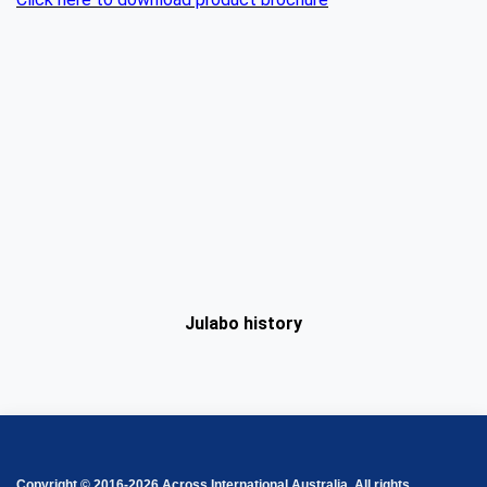
Julabo history
Copyright © 2016-2026 Across International Australia. All rights