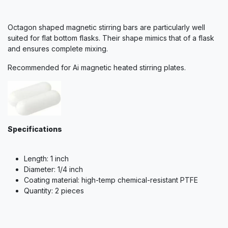
Octagon shaped magnetic stirring bars are particularly well
suited for flat bottom flasks. Their shape mimics that of a flask
and ensures complete mixing.
Recommended for Ai magnetic heated stirring plates.
Specifications
Length: 1 inch
Diameter: 1/4 inch
Coating material: high-temp chemical-resistant PTFE
Quantity: 2 pieces