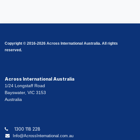
Copyright © 2016-2026 Across International Australia. All rights
reserved.
Across International Australia
1/24 Longstaff Road
Bayswater, VIC 3153
Australia
1300 118 228
Info@AcrossInternational.com.au