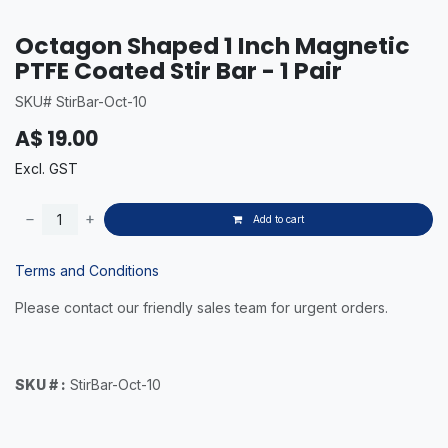
Octagon Shaped 1 Inch Magnetic
PTFE Coated Stir Bar - 1 Pair
SKU# StirBar-Oct-10
A$
19.00
Excl. GST
Add to cart
Terms and Conditions
Please contact our friendly sales team for urgent orders.
SKU # :
StirBar-Oct-10