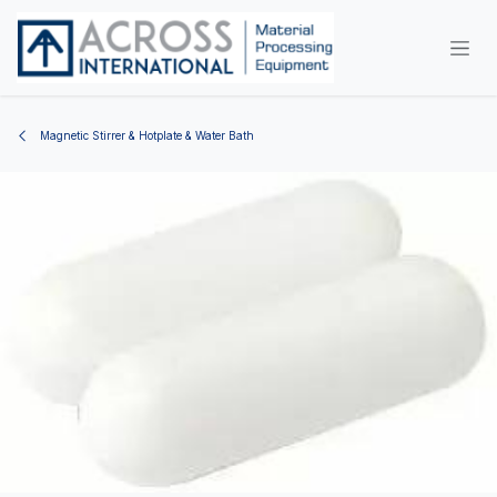
Skip to Content
Magnetic Stirrer & Hotplate & Water Bath