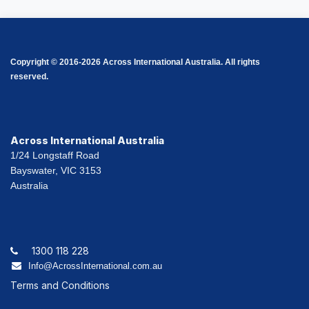
Copyright © 2016-2026 Across International Australia. All rights
reserved.
Across International Australia
1/24 Longstaff Road
Bayswater, VIC 3153
Australia
1300 118 228
Info@AcrossInternational.com.au
Terms and Conditions