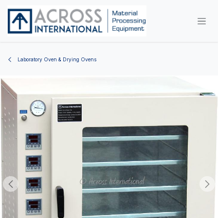
Skip to Content
Laboratory Oven & Drying Ovens