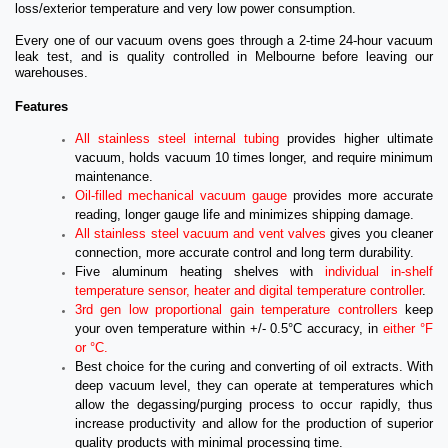
loss/exterior temperature and very low power consumption.
Every one of our vacuum ovens goes through a 2-time 24-hour vacuum
leak test, and is quality controlled in Melbourne before leaving our
warehouses.
Features
All stainless steel internal tubing
provides higher ultimate
vacuum, holds vacuum 10 times longer, and require minimum
maintenance.
Oil-filled mechanical vacuum gauge
provides more accurate
reading, longer gauge life and minimizes shipping damage.
All stainless steel vacuum and vent valves
gives you cleaner
connection, more accurate control and long term durability.
Five aluminum heating shelves with
individual in-shelf
temperature sensor, heater and digital temperature controller
.
3rd gen low proportional gain temperature controllers
keep
your oven temperature within +/- 0.5°C accuracy, in
either °F
or °C.
Best choice for the curing and converting of oil extracts. With
deep vacuum level, they can operate at temperatures which
allow the degassing/purging process to occur rapidly, thus
increase productivity and allow for the production of superior
quality products with minimal processing time.