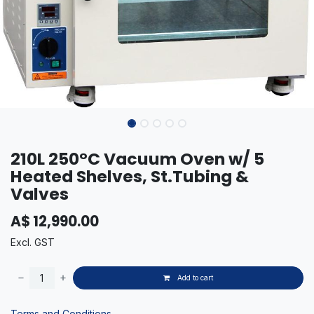
210L 250°C Vacuum Oven w/ 5
Heated Shelves, St.Tubing &
Valves
A$
12,990.00
Excl. GST
Add to cart
Terms and Conditions