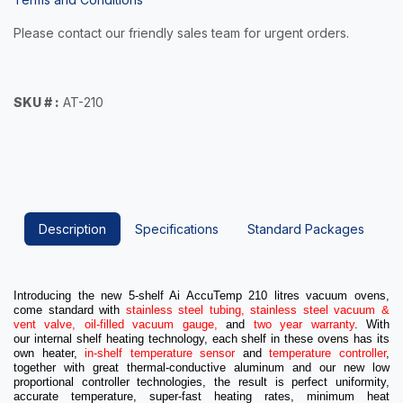
Please contact our friendly sales team for urgent orders.
SKU # :
AT-210
Description
Specifications
Standard Packages
Introducing the new 5-shelf Ai AccuTemp 210 litres vacuum ovens,
come standard with
stainless steel tubing, stainless steel vacuum &
vent valve, oil-filled vacuum gauge,
and
two year warranty
.
With
our
internal shelf heating technology
, each shelf in these ovens has its
own heater,
in-shelf temperature sensor
and
temperature controller
,
together with great thermal-conductive aluminum and our new low
proportional controller technologies, the result is perfect uniformity,
accurate temperature, super-fast heating rates, minimum heat