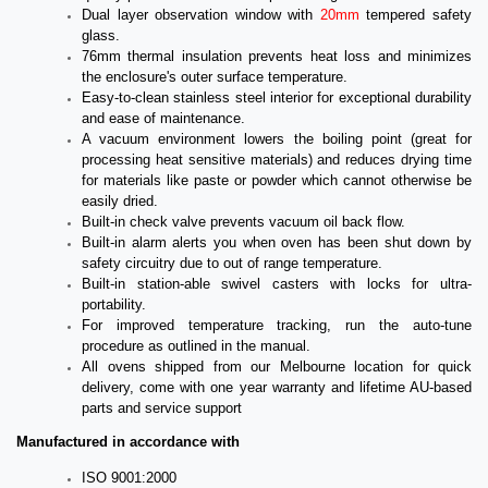
Dual layer observation window with
20mm
tempered safety
glass.
76mm thermal insulation prevents heat loss and minimizes
the enclosure's outer surface temperature.
Easy-to-clean stainless steel interior for exceptional durability
and ease of maintenance.
A vacuum environment lowers the boiling point (great for
processing heat sensitive materials) and reduces drying time
for materials like paste or powder which cannot otherwise be
easily dried.
Built-in check valve prevents vacuum oil back flow.
Built-in alarm alerts you when oven has been shut down by
safety circuitry due to out of range temperature.
Built-in station-able swivel casters with locks for ultra-
portability.
For improved temperature tracking, run the auto-tune
procedure as outlined in the manual.
All ovens shipped from our Melbourne location for quick
delivery, come with one year warranty and lifetime AU-based
parts and service support
Manufactured in accordance with
ISO 9001:2000