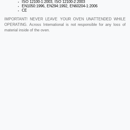
ISO 12100-1:2003, ISO 12100-2:2003
EN1050:1996, EN294:1992, EN60204-1:2006
CE
IMPORTANT! NEVER LEAVE YOUR OVEN UNATTENDED WHILE
OPERATING. Across International is not responsible for any loss of
material inside of the oven.