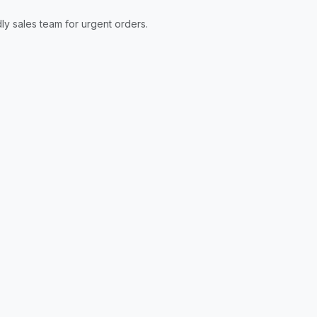
ly sales team for urgent orders.