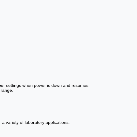
 your settings when power is down and resumes
 range.
a variety of laboratory applications.