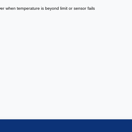
er when temperature is beyond limit or sensor fails