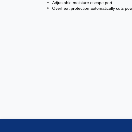
Adjustable moisture escape port.
Overheat protection automatically cuts pow