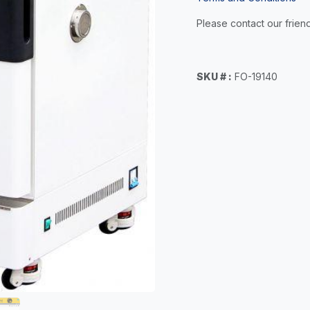
Please contact our friend
SKU # :
FO-19140