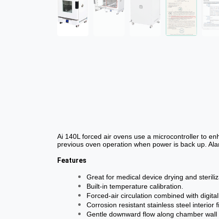
Ai 140L forced air ovens use a microcontroller to e
previous oven operation when power is back up. Alar
Features
Great for medical device drying and steriliz
Built-in temperature calibration.
Forced-air circulation combined with digit
Corrosion resistant stainless steel interio
Gentle downward flow along chamber wall p