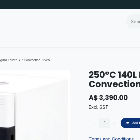
gital Forced Air Convection Oven
250°C 140L 
Convectio
A$
3,390.00
Excl. GST
Add t
Terms and Conditions