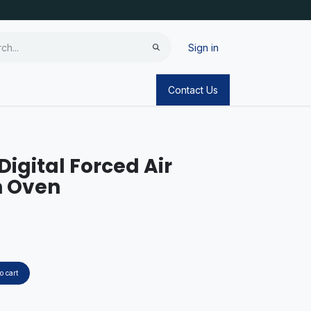
Sign in
Contact Us
Digital Forced Air
n Oven
o cart