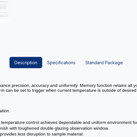
Description
Specifications
Standard Package
nhance precision, accuracy and uniformity. Memory function retains all
m can be set to trigger when current temperature is outside of desired
ation.
al temperature control achieves dependable and uniform environment for 
r finish with toughened double glazing observation window.
rovides less disruption to sample material.