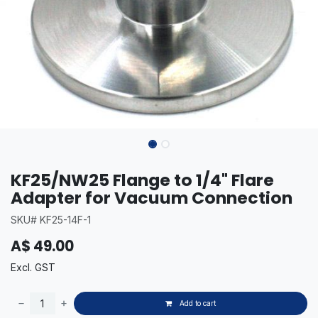
KF25/NW25 Flange to 1/4" Flare
Adapter for Vacuum Connection
SKU# KF25-14F-1
A$
49.00
Excl. GST
Add to cart