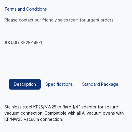
Terms and Conditions
Please contact our friendly sales team for urgent orders.
SKU # :
KF25-14F-1
Description
Specifications
Standard Package
Stainless steel KF25/NW25 to flare 1/4" adapter for secure
vacuum connection. Compatible with all AI vacuum ovens with
KF/NW25 vacuum connection.