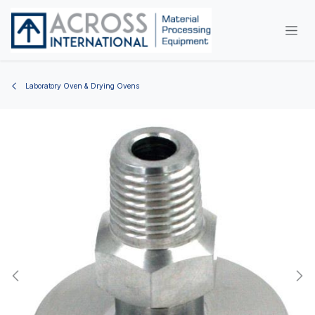
Skip to Content
Laboratory Oven & Drying Ovens