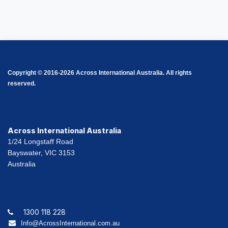
Copyright © 2016-2026 Across International Australia. All rights
reserved.
Across International Australia
1/24 Longstaff Road
Bayswater, VIC 3153
Australia
1300 118 228
Info@AcrossInternational.com.au