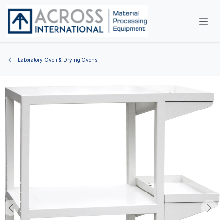
Skip to Content
Laboratory Oven & Drying Ovens