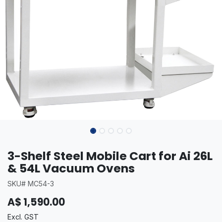
3-Shelf Steel Mobile Cart for Ai 26L
& 54L Vacuum Ovens
SKU# MC54-3
A$
1,590.00
Excl. GST