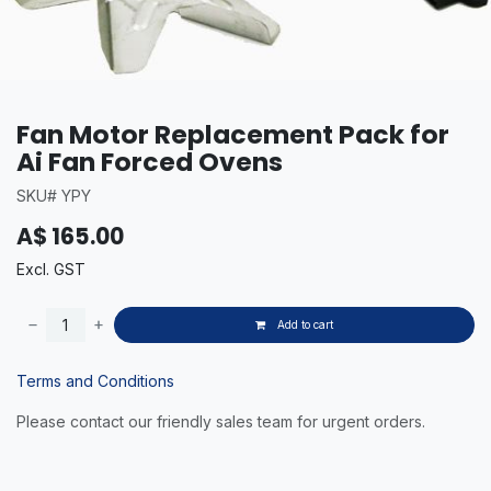
Fan Motor Replacement Pack for
Ai Fan Forced Ovens
SKU# YPY
A$
165.00
Excl. GST
Add to cart
Terms and Conditions
Please contact our friendly sales team for urgent orders.