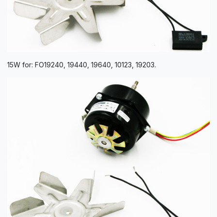
15W for: FO19240, 19440, 19640, 10123, 19203.