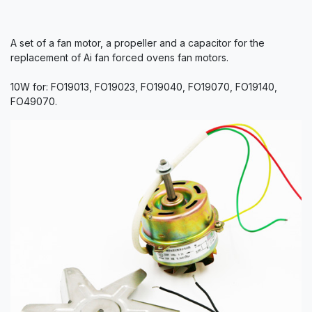
A set of a fan motor, a propeller and a capacitor for the
replacement of Ai fan forced ovens fan motors.
10W for: FO19013, FO19023, FO19040, FO19070, FO19140,
FO49070.