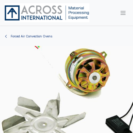
Skip to Content
Forced Air Convection Ovens