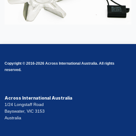
Copyright © 2016-2026 Across International Australia. All rights
reserved.
Across International Australia
1/24 Longstaff Road
Bayswater, VIC 3153
Australia