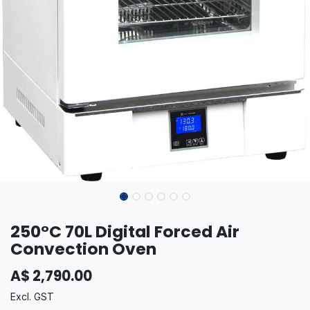
250°C 70L Digital Forced Air
Convection Oven
A$
2,790.00
Excl. GST