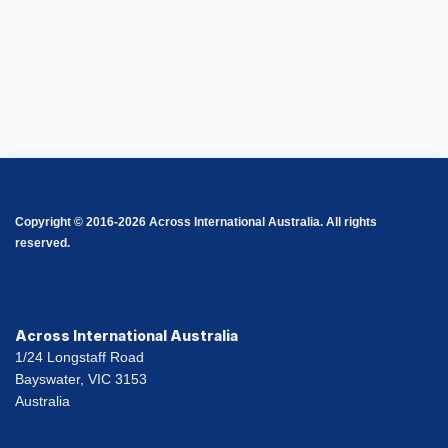
Copyright © 2016-2026 Across International Australia. All rights
reserved.
Across International Australia
1/24 Longstaff Road
Bayswater, VIC 3153
Australia