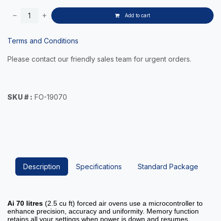
Add to cart
Terms and Conditions
Please contact our friendly sales team for urgent orders.
SKU # :
FO-19070
Description
Specifications
Standard Package
Ai
70 litres
(2.5 cu ft) forced air ovens use a microcontroller to
enhance precision, accuracy and uniformity. Memory function
retains all your settings when power is down and resumes