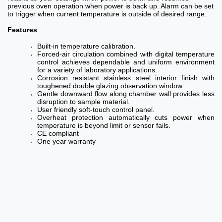
previous oven operation when power is back up. Alarm can be set
to trigger when current temperature is outside of desired range.
Features
Built-in temperature calibration.
Forced-air circulation combined with digital temperature
control achieves dependable and uniform environment
for a variety of laboratory applications.
Corrosion resistant stainless steel interior finish with
toughened double glazing observation window.
Gentle downward flow along chamber wall provides less
disruption to sample material.
User friendly soft-touch control panel.
Overheat protection automatically cuts power when
temperature is beyond limit or sensor fails.
CE compliant
One year warranty