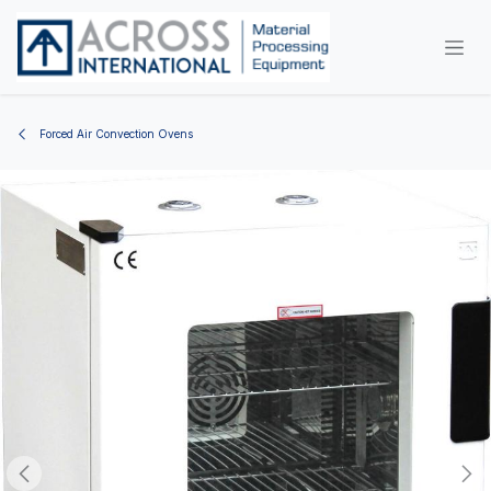
Skip to Content
Forced Air Convection Ovens