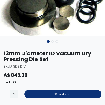
13mm Diameter ID Vacuum Dry
Pressing Die Set
SKU# SDS13.V
A$
849.00
Excl. GST
Add to cart