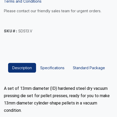
Terms and Conditions
Please contact our friendly sales team for urgent orders.
SKU # :
SDS13.V
Description
Specifications
Standard Package
A set of 13mm diameter (ID) hardened steel dry vacuum
pressing die set for pellet presses, ready for you to make
13mm diameter cylinder-shape pellets in a vacuum
condition.