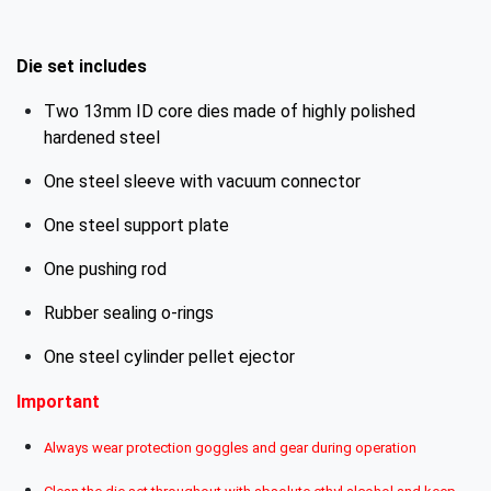
Die set includes
Two 13mm ID core dies made of highly polished
hardened steel
One steel sleeve with vacuum connector
One steel support plate
One pushing rod
Rubber sealing o-rings
One steel cylinder pellet ejector
Important
Always wear protection goggles and gear during operation