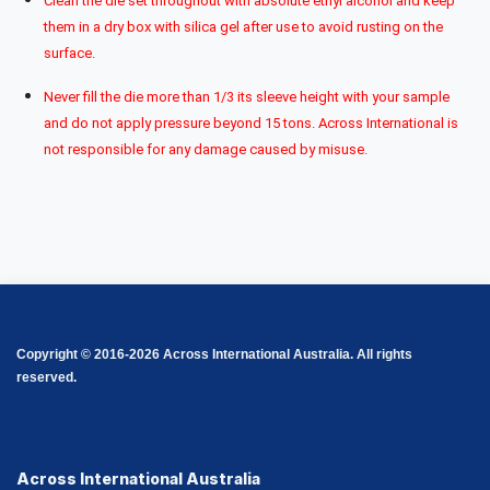
Clean the die set throughout with absolute ethyl alcohol and keep
them in a dry box with silica gel after use to avoid rusting on the
surface.
Never fill the die more than 1/3 its sleeve height with your sample
and do not apply pressure beyond 15 tons. Across International is
not responsible for any damage caused by misuse.
Copyright © 2016-2026 Across International Australia. All rights
reserved.
Across International Australia