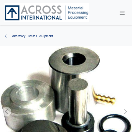
Skip to Content
Laboratory Presses Equipment