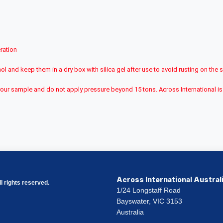
ration
ol and keep them in a dry box with silica gel after use to avoid rusting on the 
ith your sample and do not apply pressure beyond 15 tons. Across International
Across International Austral
l rights reserved.
1/24 Longstaff Road
Bayswater, VIC 3153
Australia