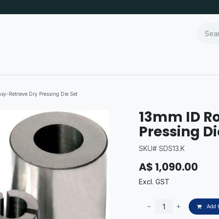
y-Retrieve Dry Pressing Die Set
13mm ID Ro
Pressing Di
SKU# SDS13.K
A$
1,090.00
Excl. GST
Add t