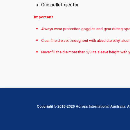
One pellet ejector
Important
Always wear protection goggles and gear during ope
Clean the die set throughout with absolute ethyl alcoh
Never fill the die more than 2/3 its sleeve height w
Copyright © 2016-2026 Across International Australia. Al