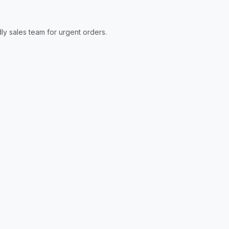
ly sales team for urgent orders.