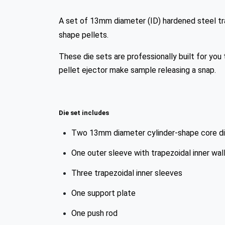
A set of 13mm diameter (ID) hardened steel tra
shape pellets.
These die sets are professionally built for you 
pellet ejector make sample releasing a snap.
Die set includes
Two 13mm diameter cylinder-shape core die
One outer sleeve with trapezoidal inner wal
Three trapezoidal inner sleeves
One support plate
One push rod