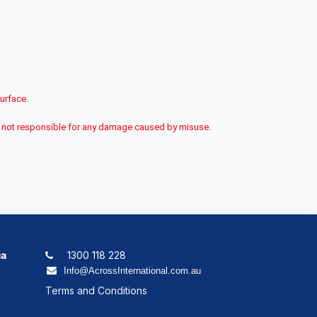
surface.
 is not responsible for any damage caused by misuse.
ia
1300 118 228
Info@AcrossInternational.com.au
Terms and Conditions