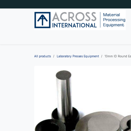
Skip to Content
Home
Shop by category
About Us
Blog
All products
Laboratory Presses Equipment
13mm ID Round Eas