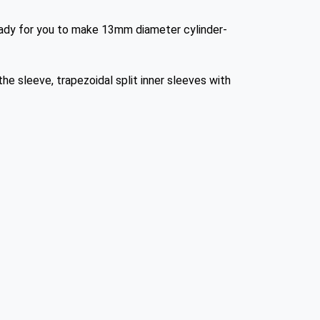
ready for you to make 13mm diameter cylinder-
he sleeve, trapezoidal split inner sleeves with