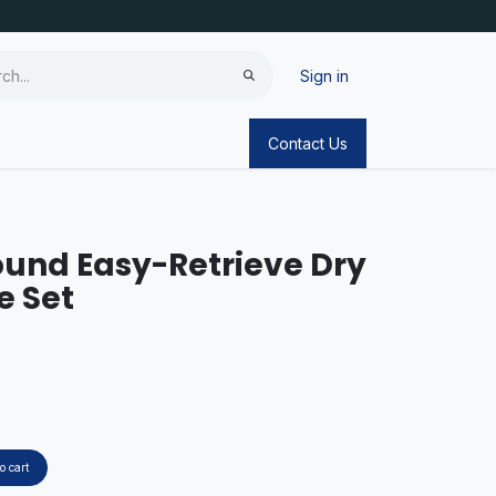
Sign in
Contact Us
und Easy-Retrieve Dry
e Set
o cart