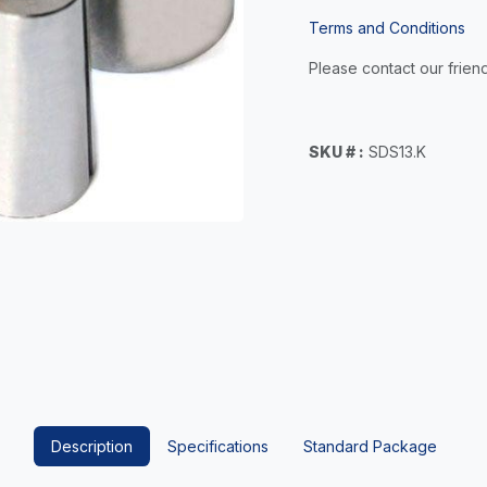
Terms and Conditions
Please contact our friend
SKU # :
SDS13.K
Description
Specifications
Standard Package