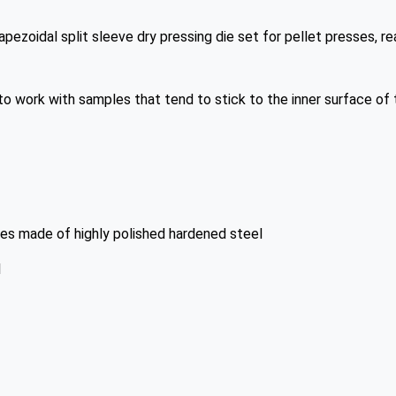
pezoidal split sleeve dry pressing die set for pellet presses, 
to work with samples that tend to stick to the inner surface of t
s made of highly polished hardened steel
l