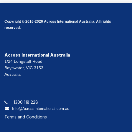
Copyright © 2016-2026 Across International Australia. All rights
reserved.
Across International Australia
1/24 Longstaff Road
Bayswater, VIC 3153
Australia
1300 118 228
Info@AcrossInternational.com.au
Terms and Conditions