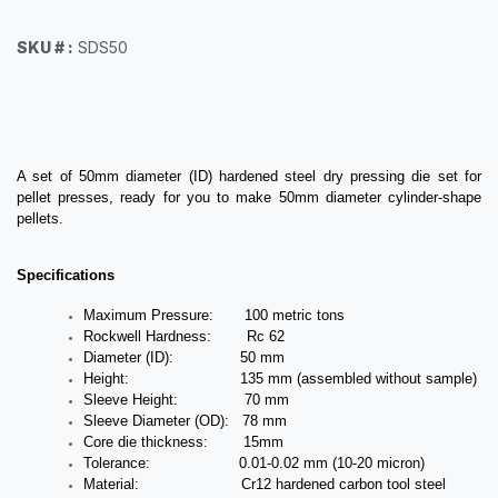
SKU # :
SDS50
A set of 50mm diameter (ID) hardened steel dry pressing die set for
pellet presses, ready for you to make 50mm diameter cylinder-shape
pellets.
Specifications
Maximum Pressure: 100 metric tons
Rockwell Hardness: Rc 62
Diameter (ID): 50 mm
Height: 135 mm (assembled without sample)
Sleeve Height: 70 mm
Sleeve Diameter (OD): 78 mm
Core die thickness: 15mm
Tolerance: 0.01-0.02 mm (10-20 micron)
Material: Cr12 hardened carbon tool steel