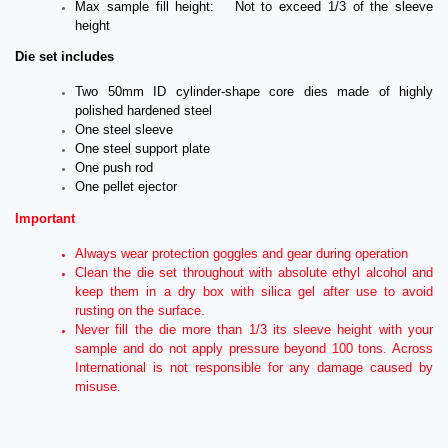
Max sample fill height: Not to exceed 1/3 of the sleeve
height
Die set includes
Two 50mm ID cylinder-shape core dies made of highly
polished hardened steel
One steel sleeve
One steel support plate
One push rod
One pellet ejector
Important
Always wear protection goggles and gear during operation
Clean the die set throughout with absolute ethyl alcohol and
keep them in a dry box with silica gel after use to avoid
rusting on the surface.
Never fill the die more than 1/3 its sleeve height with your
sample and do not apply pressure beyond 100 tons. Across
International is not responsible for any damage caused by
misuse.