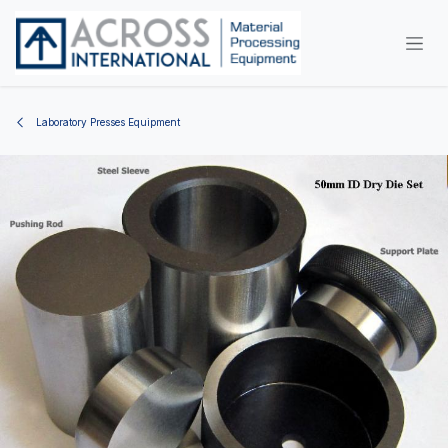
Skip to Content
Laboratory Presses Equipment