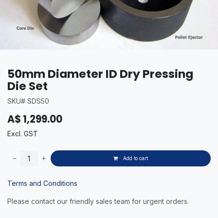
50mm Diameter ID Dry Pressing
Die Set
SKU# SDS50
A$
1,299.00
Excl. GST
Add to cart
Terms and Conditions
Please contact our friendly sales team for urgent orders.