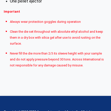
One pellet ejector
Important
Always wear protection goggles during operation
Clean the die set throughout with absolute ethyl alcohol and keep
them in a dry box with silica gel after use to avoid rusting on the
surface.
Never fill the die more than 2/3 its sleeve height with your sample
and do not apply pressure beyond 30 tons. Across International is
not responsible for any damage caused by misuse.