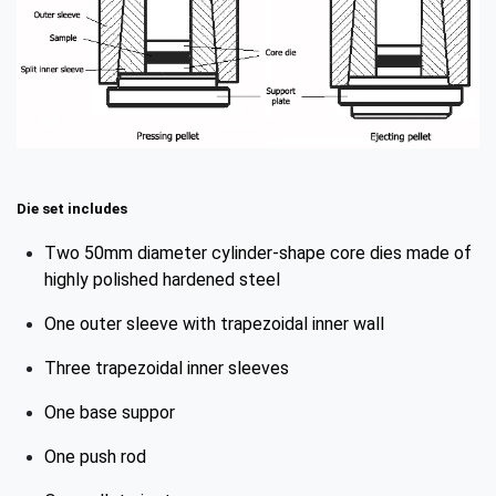
Die set includes
Two 50mm diameter cylinder-shape core dies made of
highly polished hardened steel
One outer sleeve with trapezoidal inner wall
Three trapezoidal inner sleeves
One base suppor
One push rod