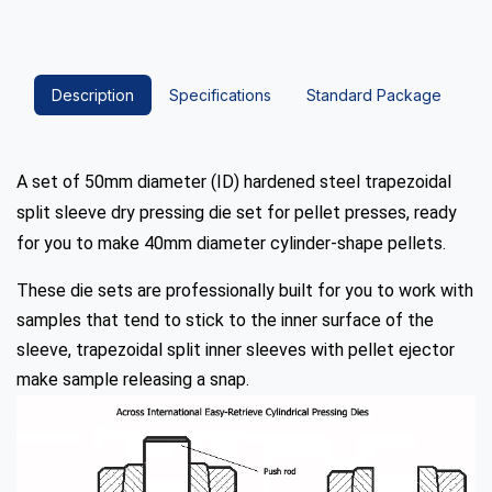
Description
Specifications
Standard Package
A set of 50mm diameter (ID) hardened steel trapezoidal
split sleeve dry pressing die set for pellet presses, ready
for you to make 40mm diameter cylinder-shape pellets.
These die sets are professionally built for you to work with
samples that tend to stick to the inner surface of the
sleeve, trapezoidal split inner sleeves with pellet ejector
make sample releasing a snap.