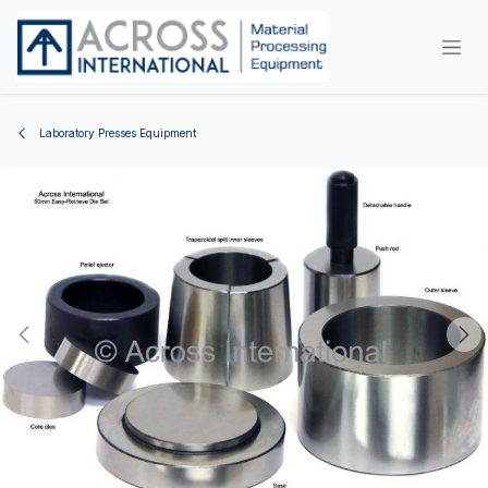
Skip to Content
Laboratory Presses Equipment