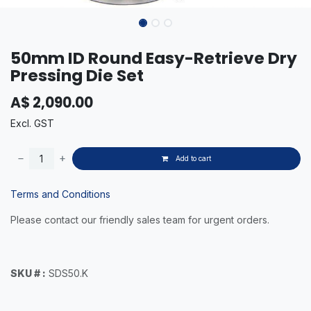
50mm ID Round Easy-Retrieve Dry
Pressing Die Set
A$
2,090.00
Excl. GST
Add to cart
Terms and Conditions
Please contact our friendly sales team for urgent orders.
SKU # :
SDS50.K