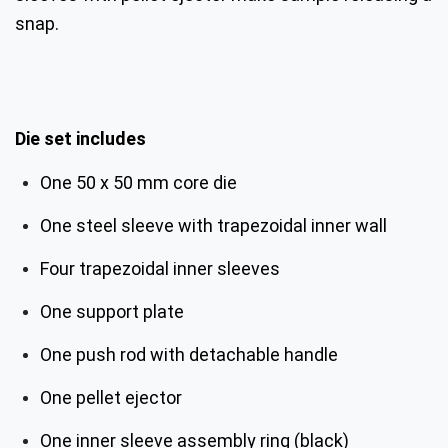
snap.
Die set includes
One 50 x 50 mm core die
One steel sleeve with trapezoidal inner wall
Four trapezoidal inner sleeves
One support plate
One push rod with detachable handle
One pellet ejector
One inner sleeve assembly ring (black)