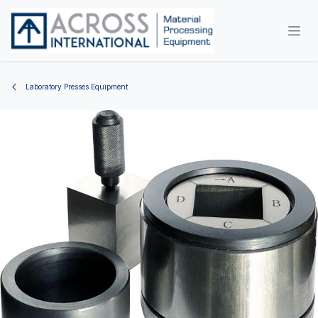
Skip to Content
Laboratory Presses Equipment