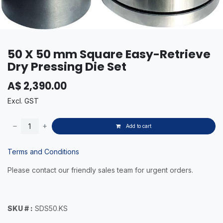
50 X 50 mm Square Easy-Retrieve
Dry Pressing Die Set
A$
2,390.00
Excl. GST
Add to cart
Terms and Conditions
Please contact our friendly sales team for urgent orders.
SKU # :
SDS50.KS