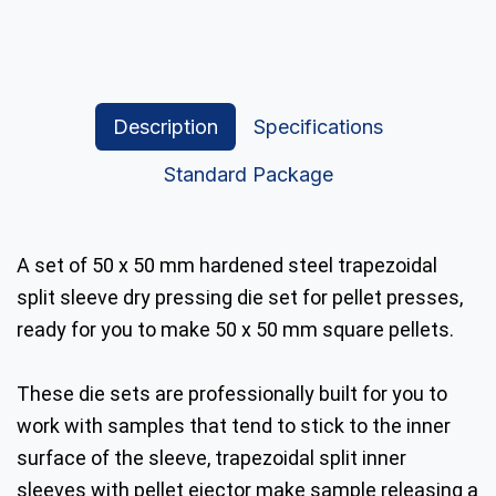
Description
Specifications
Standard Package
A set of 50 x 50 mm hardened steel trapezoidal
split sleeve dry pressing die set for pellet presses,
ready for you to make 50 x 50 mm square pellets.
These die sets are professionally built for you to
work with samples that tend to stick to the inner
surface of the sleeve, trapezoidal split inner
sleeves with pellet ejector make sample releasing a