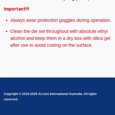
Important!!!
Always wear protection goggles during operation.
Clean the die set throughout with absolute ethyl
alcohol and keep them in a dry box with silica gel
after use to avoid rusting on the surface.
Copyright © 2016-2026 Across International Australia. All rights
reserved.