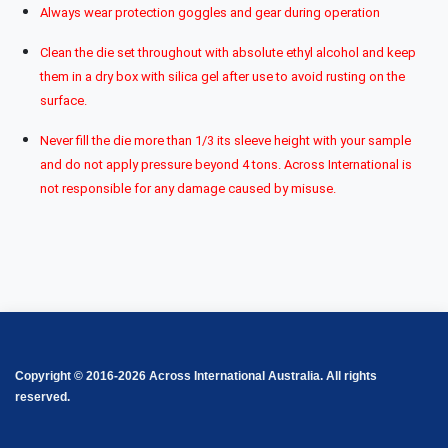
Always wear protection goggles and gear during operation
Clean the die set throughout with absolute ethyl alcohol and keep
them in a dry box with silica gel after use to avoid rusting on the
surface.
Never fill the die more than 1/3 its sleeve height with your sample
and do not apply pressure beyond 4 tons. Across International is
not responsible for any damage caused by misuse.
Copyright © 2016-2026 Across International Australia. All rights
reserved.