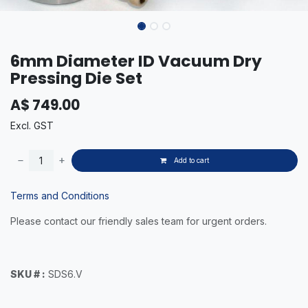
6mm Diameter ID Vacuum Dry
Pressing Die Set
A$
749.00
Excl. GST
Add to cart
Terms and Conditions
Please contact our friendly sales team for urgent orders.
SKU # :
SDS6.V