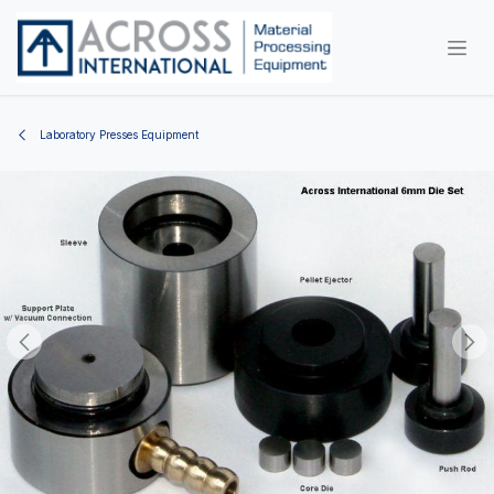
Skip to Content
Laboratory Presses Equipment