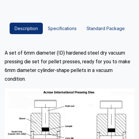
Description
Specifications
Standard Package
A set of 6mm diameter (ID) hardened steel dry vacuum
pressing die set for pellet presses, ready for you to make
6mm diameter cylinder-shape pellets in a vacuum
condition.