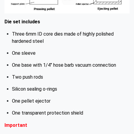
Die set includes
Three 6mm ID core dies made of highly polished
hardened steel
One sleeve
One base with 1/4" hose barb vacuum connection
Two push rods
Silicon sealing o-rings
One pellet ejector
One transparent protection shield
Important