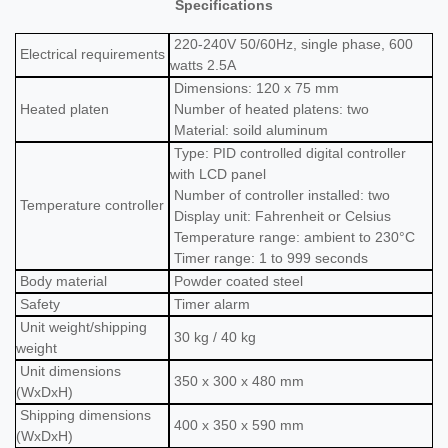
Specifications
220-240V 50/60Hz, single phase, 600
Electrical requirements
watts 2.5A
Dimensions: 120 x 75 mm
Heated platen
Number of heated platens: two
Material: soild aluminum
Type: PID controlled digital controller
with LCD panel
Number of controller installed: two
Temperature c
ontroller
Display unit: Fahrenheit or Celsius
Temperature range: ambient to 230°C
Timer range: 1 to 999 seconds
Body material
Powder coated steel
Safety
Timer alarm
Unit
weight/shipping
30
kg / 40 kg
weight
Unit dimensions
350 x 300 x 480 mm
(WxDxH)
Shipping dimensions
400 x 350 x 590 mm
(WxDxH)