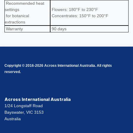
Recommended heat
settings
Flowers: 180°F to 230°F
for botanical
Concentrates: 150°F to 200°F
extractions
Warranty
90 days
Copyright © 2016-2026 Across International Australia. All rights
reserved.
Across International Australia
1/24 Longstaff Road
Bayswater, VIC 3153
Australia