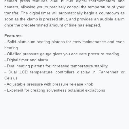
heated press features dual built-in digital thermometers and
heaters, allowing you to precisely control the temperature of your
transfer. The digital timer will automatically begin a countdown as
soon as the clamp is pressed shut, and provides an audible alarm
once the predetermined amount of time has elapsed.
Features
- Solid aluminum heating platens for easy maintenance and even
heating
- Oil-filled pressure gauge gives you accurate pressure reading.
- Digital timer and alarm
- Dual heating platens for increased temperature stability
- Dual LCD temperature controllers display in Fahrenheit or
Celsius
- Adjustable pressure with pressure release knob
-
Excellent for creating solventless botanical extractions