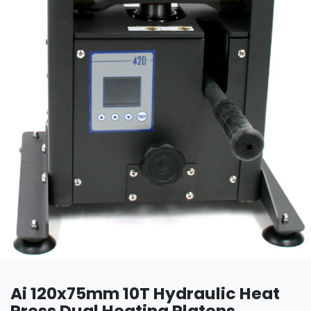
Ai 120x75mm 10T Hydraulic Heat
Press Dual Heating Platens