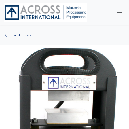
Skip to Content
Heated Presses