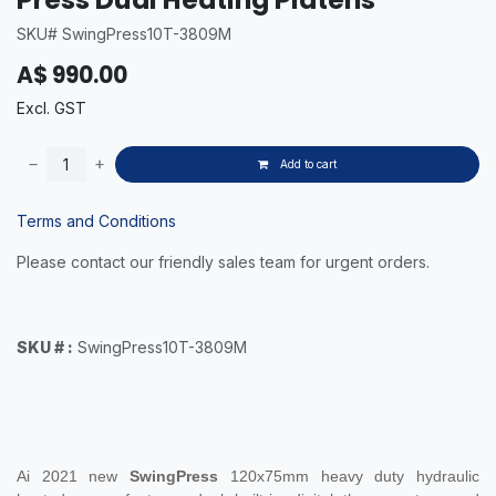
SKU# SwingPress10T-3809M
A$
990.00
Excl. GST
Add to cart
Terms and Conditions
Please contact our friendly sales team for urgent orders.
SKU # :
SwingPress10T-3809M
Ai 2021 new
SwingPress
120x75mm
heavy duty hydraulic