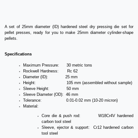
A set of 25mm diameter (ID) hardened steel dry pressing die set for
pellet presses, ready for you to make 25mm diameter cylinder-shape
pellets.
Specifications
Maximum Pressure: 30 metric tons
Rockwell Hardness: Rc 62
Diameter (ID): 25 mm
Height: 105 mm (assembled without sample)
Sleeve Height: 50 mm
Sleeve Diameter (OD): 46 mm
Tolerance: 0.01-0.02 mm (10-20 micron)
Material:
Core die & push rod: W18Cr4V hardened
carbon tool steel
Sleeve, ejector & support: Cr12 hardened carbon
tool steel