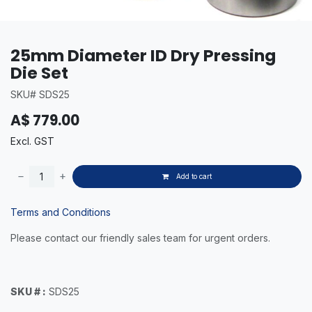
25mm Diameter ID Dry Pressing
Die Set
SKU# SDS25
A$
779.00
Excl. GST
Add to cart
Terms and Conditions
Please contact our friendly sales team for urgent orders.
SKU # :
SDS25