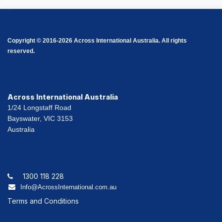
Copyright © 2016-2026 Across International Australia. All rights
reserved.
Across International Australia
1/24 Longstaff Road
Bayswater, VIC 3153
Australia
1300 118 228
Info@AcrossInternational.com.au
Terms and Conditions