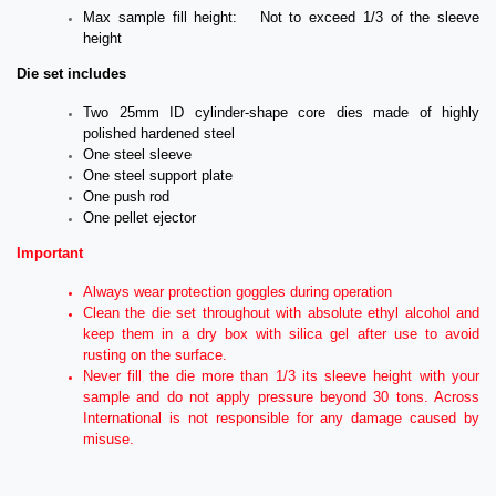
Max sample fill height: Not to exceed 1/3 of the sleeve
height
Die set includes
Two 25mm ID cylinder-shape core dies made of highly
polished hardened steel
One steel sleeve
One steel support plate
One push rod
One pellet ejector
Important
Always wear protection goggles during operation
Clean the die set throughout with absolute ethyl alcohol and
keep them in a dry box with silica gel after use to avoid
rusting on the surface.
Never fill the die more than 1/3 its sleeve height with your
sample and do not apply pressure beyond 30 tons. Across
International is not responsible for any damage caused by
misuse.