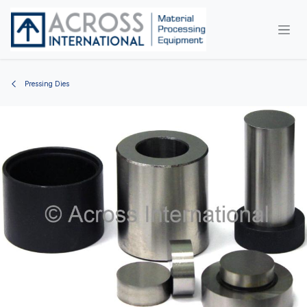
Skip to Content
Pressing Dies