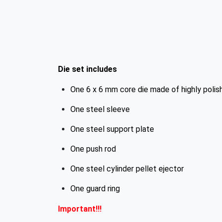
Die set includes
One 6 x 6 mm core die made of highly polis
One steel sleeve
One steel support plate
One push rod
One steel cylinder pellet ejector
One guard ring
Important!!!