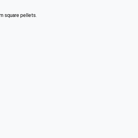
m square pellets.