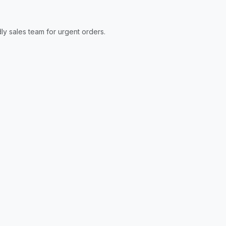
ly sales team for urgent orders.