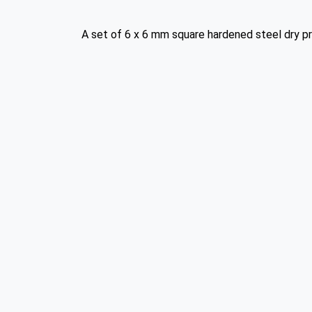
A set of 6 x 6 mm square hardened steel dry pr