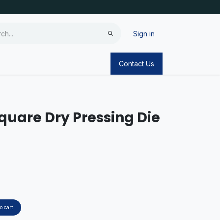
Sign in
Contact Us
quare Dry Pressing Die
o cart