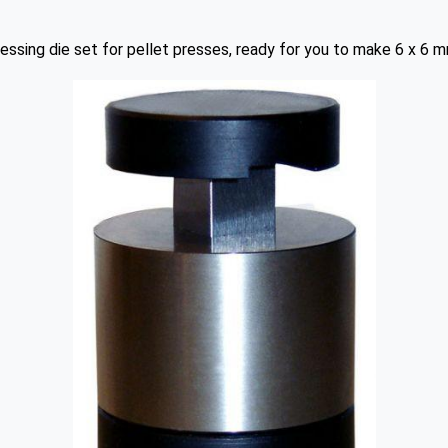
essing die set for pellet presses, ready for you to make 6 x 6 m