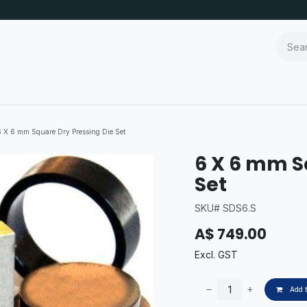
6 X 6 mm Square Dry Pressing Die Set
6 X 6 mm S
Set
SKU# SDS6.S
A$
749.00
Excl. GST
Add t