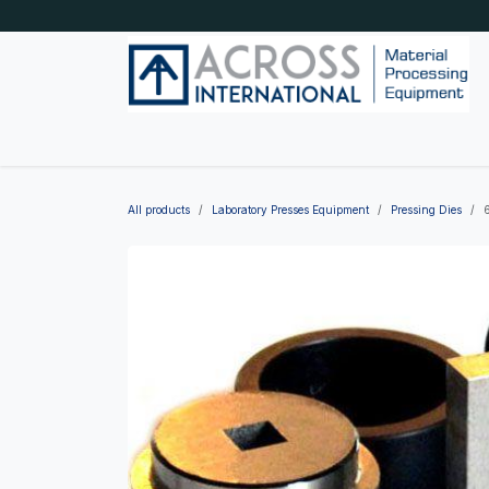
Skip to Content
Home
Shop by category
About Us
Blog
All products
Laboratory Presses Equipment
Pressing Dies