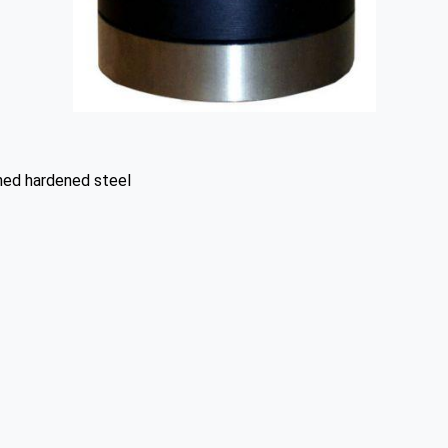
hed hardened steel