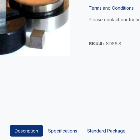
Terms and Conditions
Please contact our friend
SKU # :
SDS6.S
Description
Specifications
Standard Package