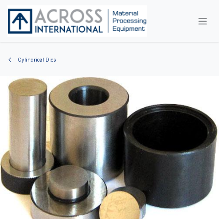
Skip to Content
Cylindrical Dies