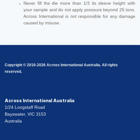
Never fill the die more than 1/3 its sleeve height with
your sample and do not apply pressure beyond 25 tons.
Across International is not responsible for any damage
caused by misuse.
Copyright © 2016-2026 Across International Australia. All rights
reserved.
Across International Australia
1/24 Longstaff Road
Bayswater, VIC 3153
Australia