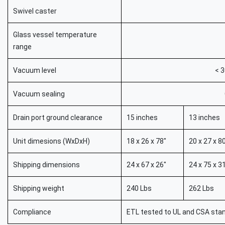
Swivel caster
Glass vessel temperature
range
Vacuum level
< 3
Vacuum sealing
Drain port ground clearance
15 inches
13 inches
Unit dimesions (WxDxH)
18 x 26 x 78"
20 x 27 x 8
Shipping dimensions
24 x 67 x 26"
24 x 75 x 3
Shipping weight
240 Lbs
262 Lbs
Compliance
ETL tested to UL and CSA stan