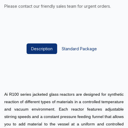
Please contact our friendly sales team for urgent orders.
Description
Standard Package
Ai R100 series jacketed glass reactors are designed for synthetic
reaction of different types of materials in a controlled temperature
and vacuum environment. Each reactor features adjustable
stirring speeds and a constant pressure feeding funnel that allows
you to add material to the vessel at a uniform and controlled