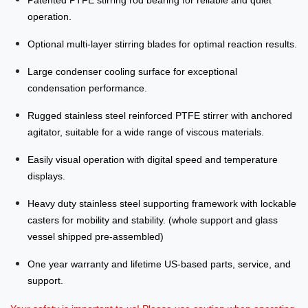
Patented PTFE stirring rod bearing for reliable and quiet
operation.
Optional multi-layer stirring blades for optimal reaction results.
Large condenser cooling surface for exceptional
condensation performance.
Rugged stainless steel reinforced PTFE stirrer with anchored
agitator, suitable for a wide range of viscous materials.
Easily visual operation with digital speed and temperature
displays.
Heavy duty stainless steel supporting framework with lockable
casters for mobility and stability. (whole support and glass
vessel shipped pre-assembled)
One year warranty and lifetime US-based parts, service, and
support.