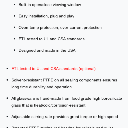
Built-in open/close viewing window
Easy installation, plug and play
Oven-temp protection, over-current protection
ETL tested to UL and CSA standards
Designed and made in the USA
ETL tested to UL and CSA standards (optional)
Solvent-resistant PTFE on all sealing components ensures
long time durability and operation.
All glassware is hand-made from food grade high borosilicate
glass that is heat/cold/corrosion-resistant.
Adjustable stirring rate provides great torque or high speed.