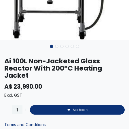
Ai 100L Non-Jacketed Glass
Reactor With 200°C Heating
Jacket
A$
23,990.00
Excl. GST
Add to cart
Terms and Conditions