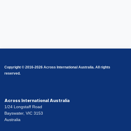
Copyright © 2016-2026 Across International Australia. All rights
reserved.
Across International Australia
1/24 Longstaff Road
Bayswater, VIC 3153
Australia