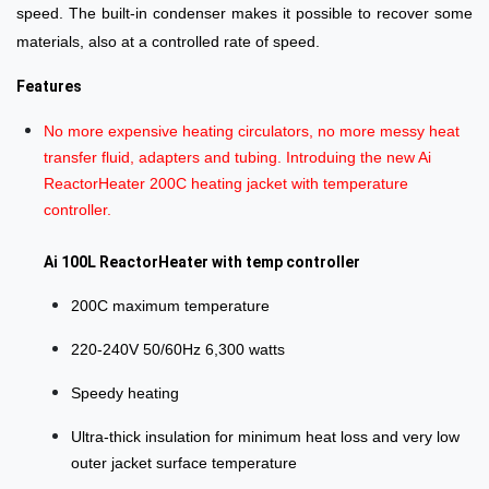
speed. The built-in condenser makes it possible to recover some
materials, also at a controlled rate of speed.
Features
No more expensive heating circulators, no more messy heat
transfer fluid, adapters and tubing. Introduing the new Ai
ReactorHeater 200C heating jacket with temperature
controller.
Ai 100L ReactorHeater with temp controller
200C maximum temperature
220-240V 50/60Hz 6,300 watts
Speedy heating
Ultra-thick insulation for minimum heat loss and very low
outer jacket surface temperature