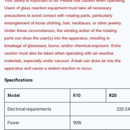
Your safety is important to us! Please use caution when operating.
Users of glass reaction equipment must take all necessary
precautions to avoid contact with rotating parts, particularly
entanglement of loose clothing, hair, necklaces, or other jewelry.
Under these circumstances, the winding action of the rotating
parts can draw the user(s) into the apparatus, resulting in
breakage of glassware, burns, and/or chemical exposure. Extra
caution must also be taken when operating with air-reactive
materials, especially under vacuum. A leak can draw air into the
apparatus and cause a violent reaction to occur.
Sp
ecifications
Model
R10
R20
Electrical requirements
220-24
Power
90W