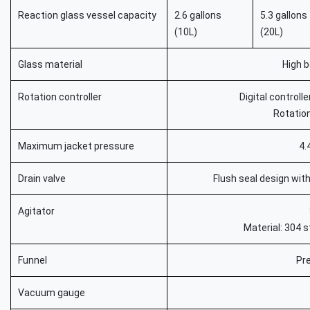
Reaction glass vessel capacity
2.6 gallons
5.3 gallons
(10L)
(20L)
Glass material
High b
Rotation controller
Digital controll
Rotatio
Maximum jacket pressure
4.
Drain valve
Flush seal design with
Agitator
Material: 304 s
Funnel
Pr
Vacuum gauge