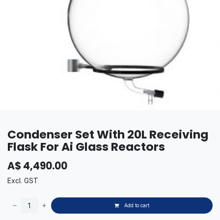
Condenser Set With 20L Receiving
Flask For Ai Glass Reactors
A$
4,490.00
Excl. GST
Add to cart