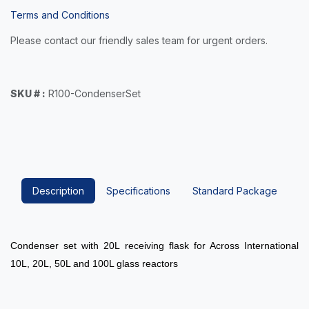
Terms and Conditions
Please contact our friendly sales team for urgent orders.
SKU # :
R100-CondenserSet
Description
Specifications
Standard Package
Condenser set with 20L receiving flask for Across International
10L, 20L, 50L and 100L glass reactors