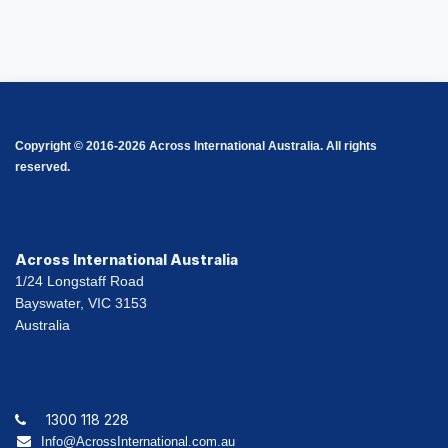
Copyright © 2016-2026 Across International Australia. All rights
reserved.
Across International Australia
1/24 Longstaff Road
Bayswater, VIC 3153
Australia
1300 118 228
Info@AcrossInternational.com.au