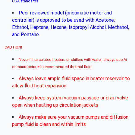
CSA standards
Peer reviewed model (pneumatic motor and
controller) is approved to be used with Acetone,
Ethanol, Heptane, Hexane, Isopropyl Alcohol, Methanol,
and Pentane.
CAUTION!
Never fill circulated heaters or chillers with water, always use Ai
or manufacturer's recommended thermal fluid
Always leave ample fluid space in heater reservoir to
allow fluid heat expansion
Always keep system vacuum passage or drain valve
open when heating up circulation jackets
Always make sure your vacuum pumps and diffusion
pump fluid is clean and within limits