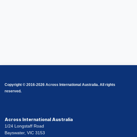
Copyright © 2016-2026 Across International Australia. All rights
reserved.
Across International Australia
1/24 Longstaff Road
Bayswater, VIC 3153