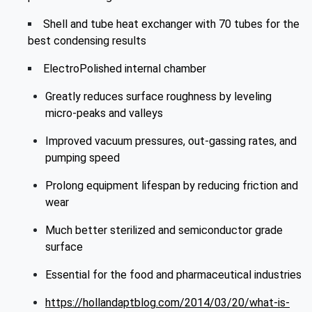
Shell and tube heat exchanger with 70 tubes for the
best condensing results
ElectroPolished internal chamber
Greatly reduces surface roughness by leveling
micro-peaks and valleys
Improved vacuum pressures, out-gassing rates, and
pumping speed
Prolong equipment lifespan by reducing friction and
wear
Much better sterilized and semiconductor grade
surface
Essential for the food and pharmaceutical industries
https://hollandaptblog.com/2014/03/20/what-is-