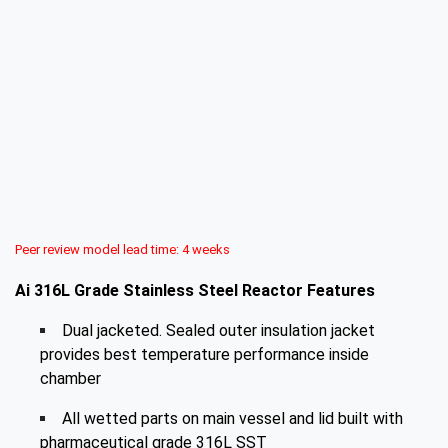
Peer review model lead time: 4 weeks
Ai 316L Grade Stainless Steel Reactor Features
Dual jacketed. Sealed outer insulation jacket
provides best temperature performance inside
chamber
All wetted parts on main vessel and lid built with
pharmaceutical grade 316L SST