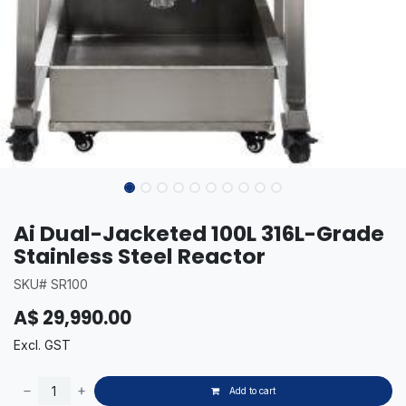
Ai Dual-Jacketed 100L 316L-Grade
Stainless Steel Reactor
SKU# SR100
A$
29,990.00
Excl. GST
Add to cart