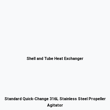
Shell and Tube Heat Exchanger
Standard Quick-Change 316L Stainless Steel Propeller
Agitator