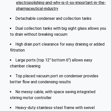
electropolishing-and-why-is-it-so-important-in-the-
pharmaceutical-industry
Detachable condenser and collection tanks
Dual collection tanks with big sight glass allows you
to drain without breaking vacuum
High drain port clearance for easy draining or added
filtration
Large ports (top 12" bottom 6") allows easy
chamber cleaning
Top placed vacuum port on condenser provides
better flow and condensing results
No messy cable, with space saving integrated
stirring motor controller
Heavy-duty stainless-steel frame with swivel