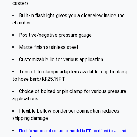
casters
Built-in flashlight gives you a clear view inside the
chamber
Positive/negative pressure gauge
Matte finish stainless steel
Customizable lid for various application
Tons of tri clamps adapters available, e.g. tri clamp
to hose barb/KF25/NPT
Choice of bolted or pin clamp for various pressure
applications
Flexible bellow condenser connection reduces
shipping damage
Electric motor and controller model is ETL certified to UL and