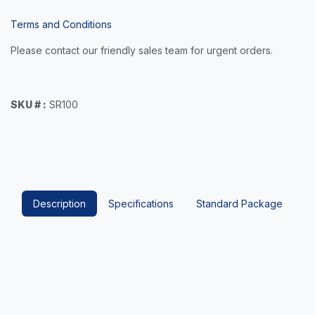
Terms and Conditions
Please contact our friendly sales team for urgent orders.
SKU # :
SR100
Description
Specifications
Standard Package